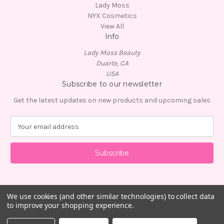
Lady Moss
NYX Cosmetics
View All
Info
Lady Moss Beauty
Duarte, CA
USA
Subscribe to our newsletter
Get the latest updates on new products and upcoming sales
E
m
a
i
l
A
d
d
We use cookies (and other similar technologies) to collect data
to improve your shopping experience.
r
e
© 2026 Lady Moss Beauty