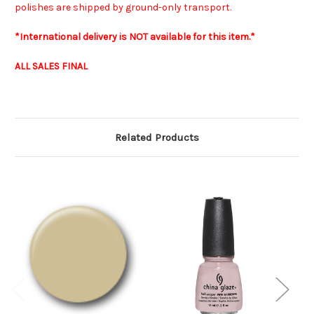
polishes are shipped by ground-only transport.
*International delivery is NOT available for this item.*
ALL SALES FINAL
Related Products