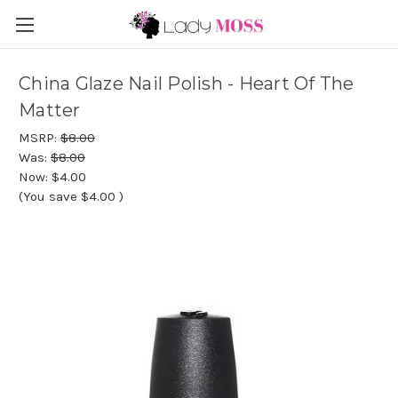
China Glaze Nail Polish - Heart Of The
Matter
MSRP:
$8.00
Was:
$8.00
Now:
$4.00
(You save
$4.00
)