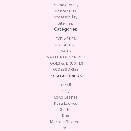
Privacy Policy
Contact Us
Accessibility
Sitemap
Categories
EYELASHES
COSMETICS
NAILS
MAKEUP ORGANIZER
TOOLS & BRUSHES
ACCESSORIES
Popular Brands
Ardell
Orly
KoKo Lashes
Kara Lashes
Seche
Duo
Morphe Brushes
Essie