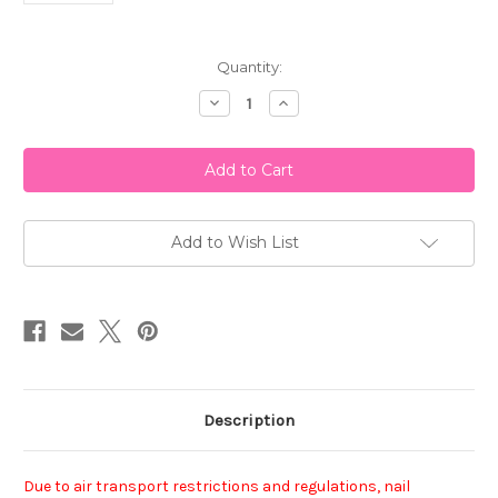
Current
Quantity:
Stock:
Decrease
Increase
Quantity
Quantity
of
of
China
China
Glaze
Glaze
Nail
Nail
Polish
Polish
-
-
Heart
Heart
Of
Of
Add to Wish List
The
The
Matter
Matter
Description
Due to air transport restrictions and regulations, nail