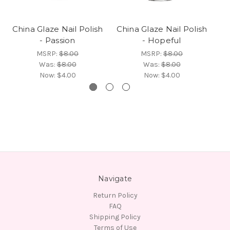
China Glaze Nail Polish
China Glaze Nail Polish
Ch
- Passion
- Hopeful
MSRP:
$8.00
MSRP:
$8.00
Was:
$8.00
Was:
$8.00
Now:
$4.00
Now:
$4.00
Navigate
Return Policy
FAQ
Shipping Policy
Terms of Use