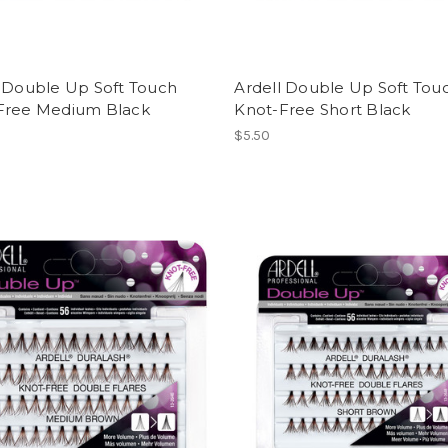
l Double Up Soft Touch
Ardell Double Up Soft Tou
Free Medium Black
Knot-Free Short Black
$5.50