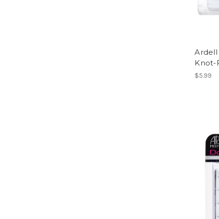
Ardell
Knot-
$5.99