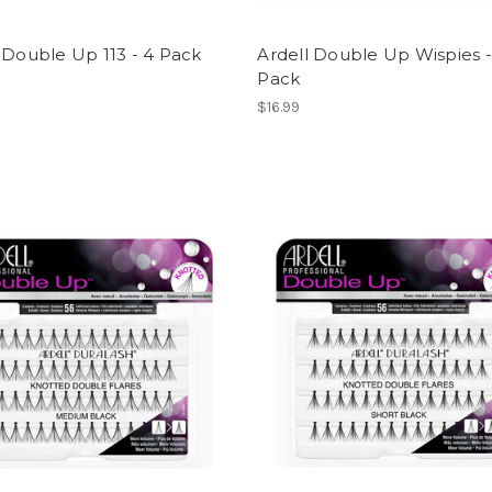
 Double Up 113 - 4 Pack
Ardell Double Up Wispies -
Pack
$16.99