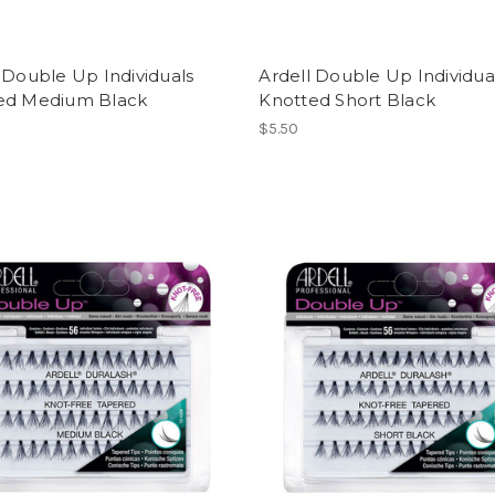
 Double Up Individuals
Ardell Double Up Individua
ed Medium Black
Knotted Short Black
$5.50