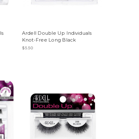
ls
Ardell Double Up Individuals
Knot-Free Long Black
$5.50