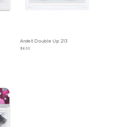
Ardell Double Up 213
$6.50