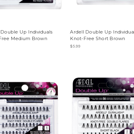
 Double Up Individuals
Ardell Double Up Individua
Free Medium Brown
Knot-Free Short Brown
$5.99