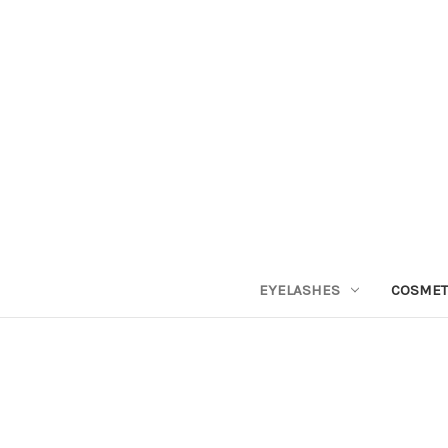
EYELASHES
COSMET