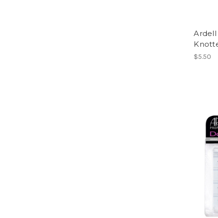
Ardell
Knott
$5.50