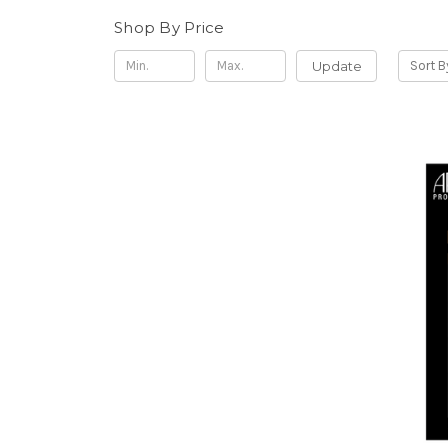
Shop By Price
Update
Sort B