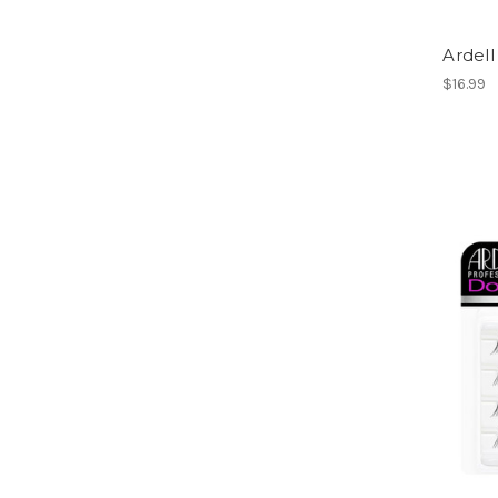
Ardell
$16.99