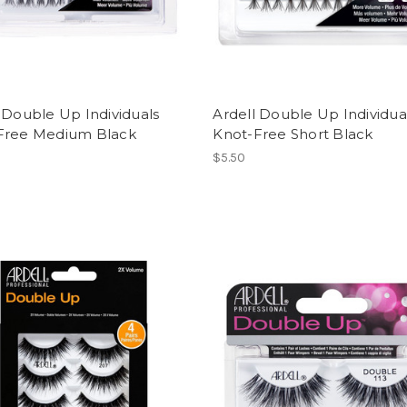
 Double Up Individuals
Ardell Double Up Individua
Free Medium Black
Knot-Free Short Black
$5.50