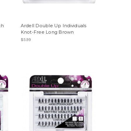
ch
Ardell Double Up Individuals
Knot-Free Long Brown
$5.99