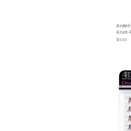
Ardel
Knot-
$5.50