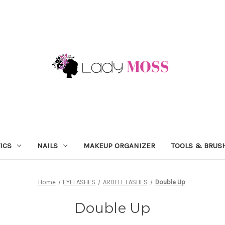
ICS
NAILS
MAKEUP ORGANIZER
TOOLS & BRUS
Home
EYELASHES
ARDELL LASHES
Double Up
Double Up