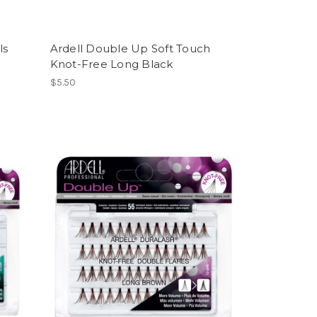
ls
Ardell Double Up Soft Touch
Knot-Free Long Black
$5.50