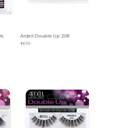
ls
Ardell Double Up 208
$6.50