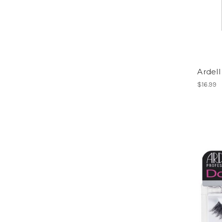
Ardell
$16.99