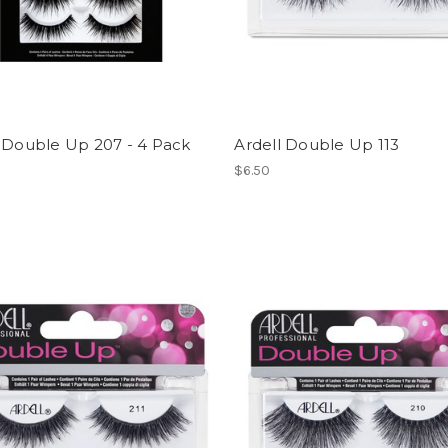
 Double Up 207 - 4 Pack
Ardell Double Up 113
$6.50