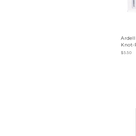
Ardell
Knot-
$5.50