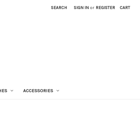
SEARCH
SIGN IN
or
REGISTER
CART
HES
ACCESSORIES