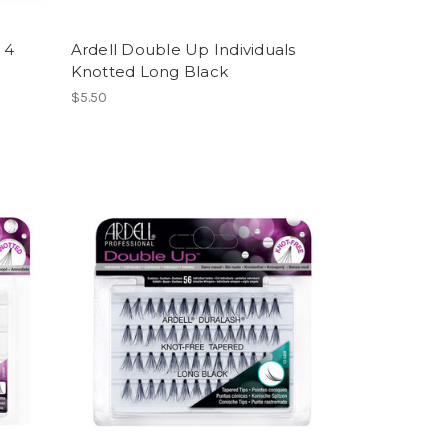
 4
Ardell Double Up Individuals
Knotted Long Black
$5.50