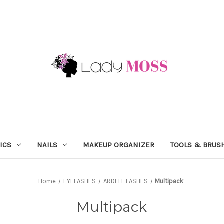
ICS
NAILS
MAKEUP ORGANIZER
TOOLS & BRUS
Home
EYELASHES
ARDELL LASHES
Multipack
Multipack