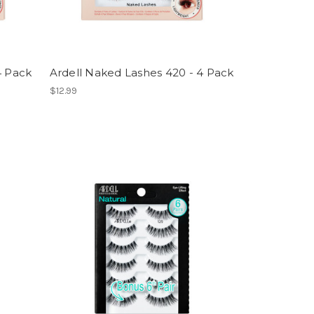
4 Pack
Ardell Naked Lashes 420 - 4 Pack
$12.99