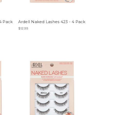
 4 Pack
Ardell Naked Lashes 423 - 4 Pack
$12.99