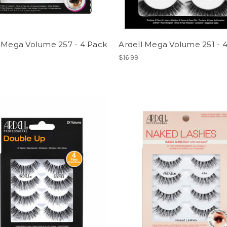
l Mega Volume 257 - 4 Pack
Ardell Mega Volume 251 - 
$16.99