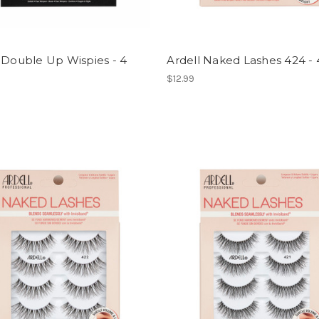
 Double Up Wispies - 4
Ardell Naked Lashes 424 -
$12.99