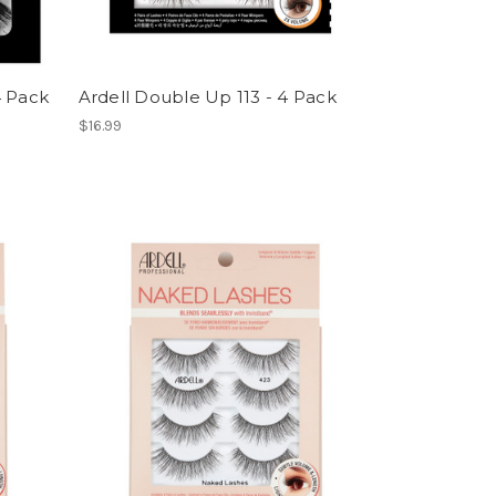
4 Pack
Ardell Double Up 113 - 4 Pack
$16.99