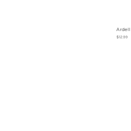
Ardell
$12.99