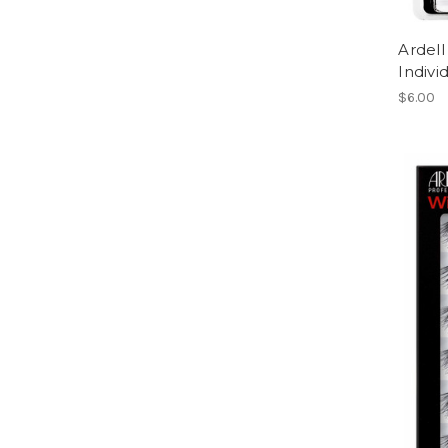
Ardell
Indiv
$6.00