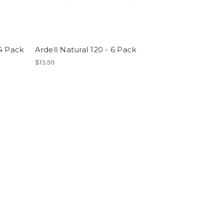
4 Pack
Ardell Natural 120 - 6 Pack
$13.99