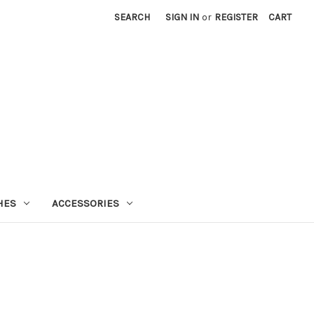
SEARCH
SIGN IN
or
REGISTER
CART
HES
ACCESSORIES