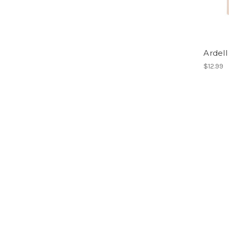
Ardell
$12.99