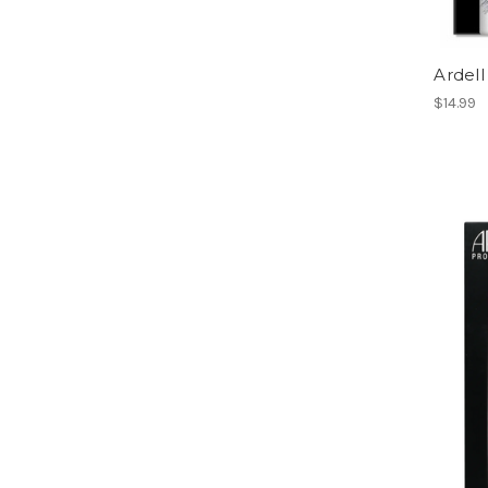
Ardell
$14.99