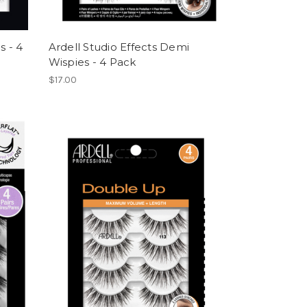
s - 4
Ardell Studio Effects Demi
Wispies - 4 Pack
$17.00