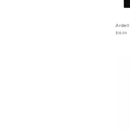
Ardel
$16.99