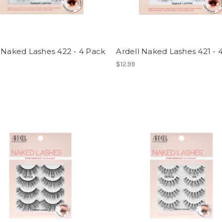
 Naked Lashes 422 - 4 Pack
Ardell Naked Lashes 421 - 
$12.99