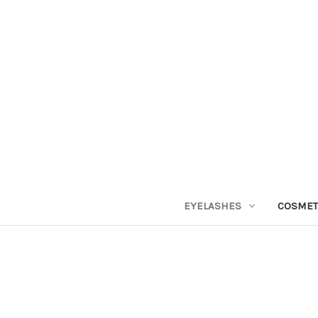
EYELASHES
COSMET