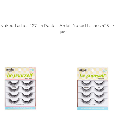
 Naked Lashes 427 - 4 Pack
Ardell Naked Lashes 425 - 
$12.99