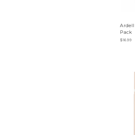
Ardell
Pack
$16.99