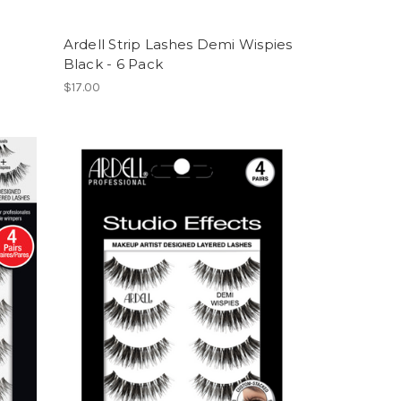
e
Ardell Strip Lashes Demi Wispies
Black - 6 Pack
$17.00