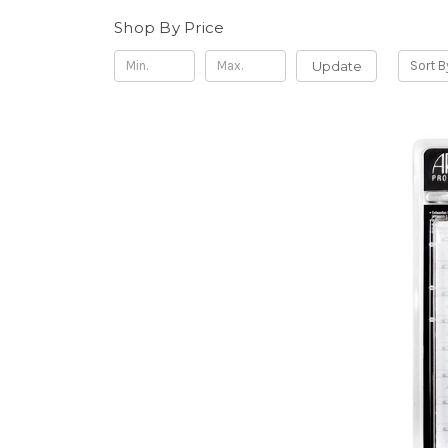
Shop By Price
Update
Sort B