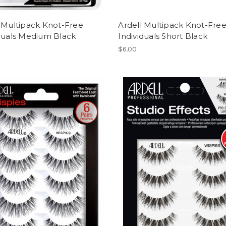
 Multipack Knot-Free
Ardell Multipack Knot-Fre
iduals Medium Black
Individuals Short Black
$6.00