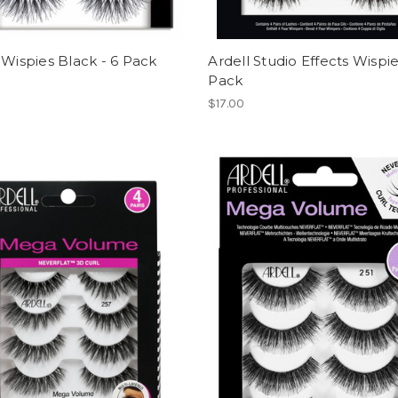
 Wispies Black - 6 Pack
Ardell Studio Effects Wispie
Pack
$17.00