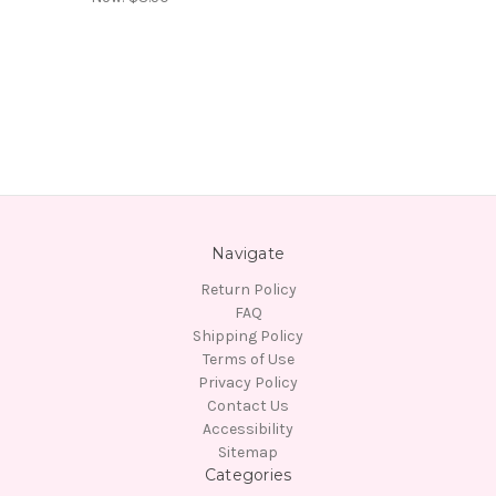
Navigate
Return Policy
FAQ
Shipping Policy
Terms of Use
Privacy Policy
Contact Us
Accessibility
Sitemap
Categories