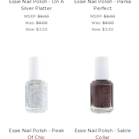
Essie Nail Polish - On A
Essie Nail Polish - Parka
Silver Platter
Perfect
MSRP:
$9.00
MSRP:
$9.00
Was:
$9.00
Was:
$9.00
Now:
$3.50
Now:
$3.50
Essie Nail Polish - Peak
Essie Nail Polish - Sable
Of Chic
Collar