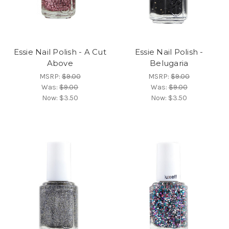
Essie Nail Polish - A Cut
Essie Nail Polish -
Above
Belugaria
MSRP:
$9.00
MSRP:
$9.00
Was:
$9.00
Was:
$9.00
Now:
$3.50
Now:
$3.50