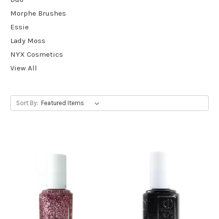
Morphe Brushes
Essie
Lady Moss
NYX Cosmetics
View All
Sort By: