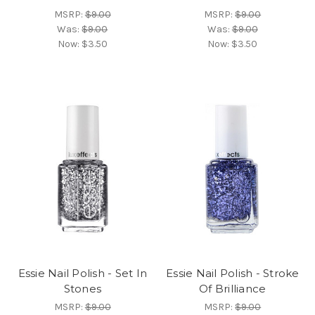
MSRP:
$9.00
MSRP:
$9.00
Was:
$9.00
Was:
$9.00
Now:
$3.50
Now:
$3.50
Essie Nail Polish - Set In
Essie Nail Polish - Stroke
Stones
Of Brilliance
MSRP:
$9.00
MSRP:
$9.00