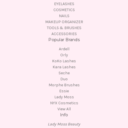
EYELASHES
COSMETICS
NAILS
MAKEUP ORGANIZER
TOOLS & BRUSHES
ACCESSORIES
Popular Brands
Ardell
Orly
KoKo Lashes
Kara Lashes
Seche
Duo
Morphe Brushes
Essie
Lady Moss
NYX Cosmetics
View All
Info
Lady Moss Beauty