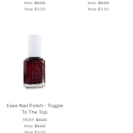
Was:
$9.00
Was:
$9.00
Now:
$3.50
Now:
$3.50
Essie Nail Polish - Toggle
To The Top
MSRP:
$9.00
Was:
$9.00
Now:
$3.50