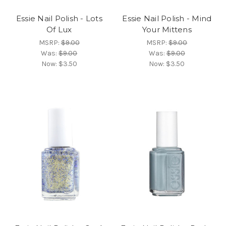
Essie Nail Polish - Lots
Essie Nail Polish - Mind
Of Lux
Your Mittens
MSRP:
$9.00
MSRP:
$9.00
Was:
$9.00
Was:
$9.00
Now:
$3.50
Now:
$3.50