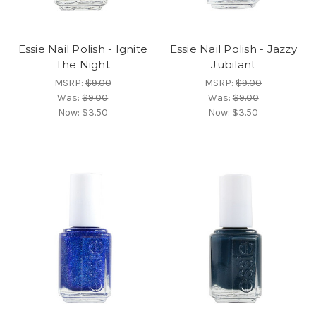
Essie Nail Polish - Ignite
Essie Nail Polish - Jazzy
The Night
Jubilant
MSRP:
$9.00
MSRP:
$9.00
Was:
$9.00
Was:
$9.00
Now:
$3.50
Now:
$3.50