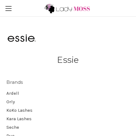
Essie
Brands
Ardell
Orly
KoKo Lashes
Kara Lashes
Seche
Duo