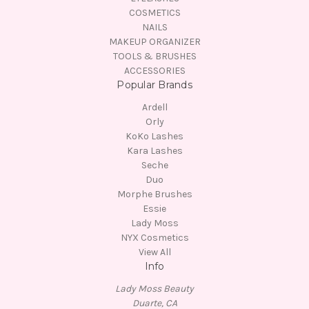
COSMETICS
NAILS
MAKEUP ORGANIZER
TOOLS & BRUSHES
ACCESSORIES
Popular Brands
Ardell
Orly
KoKo Lashes
Kara Lashes
Seche
Duo
Morphe Brushes
Essie
Lady Moss
NYX Cosmetics
View All
Info
Lady Moss Beauty
Duarte, CA