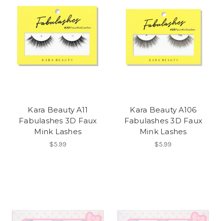
Kara Beauty A11
Kara Beauty A106
Fabulashes 3D Faux
Fabulashes 3D Faux
Mink Lashes
Mink Lashes
$5.99
$5.99