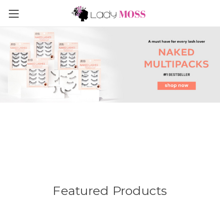
Featured Products