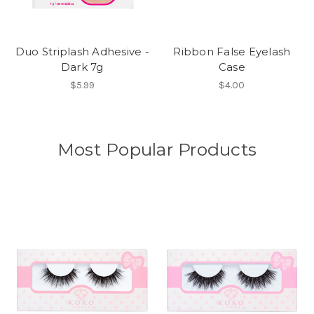
Duo Striplash Adhesive -
Ribbon False Eyelash
Dark 7g
Case
$5.99
$4.00
Most Popular Products