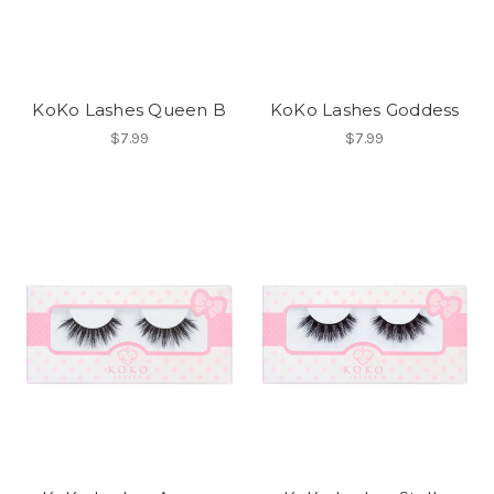
KoKo Lashes Queen B
KoKo Lashes Goddess
$7.99
$7.99