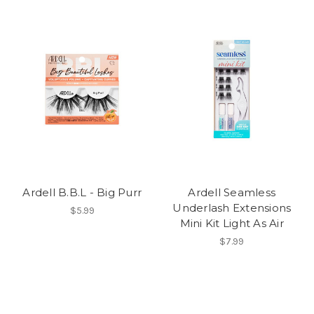
Ardell B.B.L - Big Purr
Ardell Seamless
Underlash Extensions
$5.99
Mini Kit Light As Air
$7.99