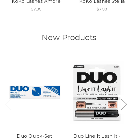
KoKo Lashes Amore
KoKo Lashes Stella
$7.99
$7.99
New Products
Duo Quick-Set
Duo Line It Lash It -