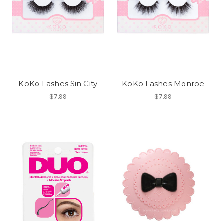
KoKo Lashes Sin City
KoKo Lashes Monroe
$7.99
$7.99