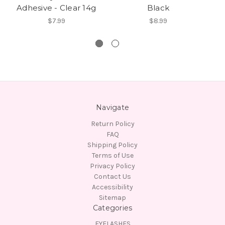
Adhesive - Clear 14g
Black
U
$7.99
$8.99
Navigate
Return Policy
FAQ
Shipping Policy
Terms of Use
Privacy Policy
Contact Us
Accessibility
Sitemap
Categories
EYELASHES