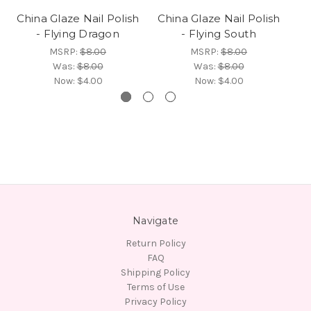
China Glaze Nail Polish
China Glaze Nail Polish
Ch
- Flying Dragon
- Flying South
MSRP:
$8.00
MSRP:
$8.00
Was:
$8.00
Was:
$8.00
Now:
$4.00
Now:
$4.00
Navigate
Return Policy
FAQ
Shipping Policy
Terms of Use
Privacy Policy