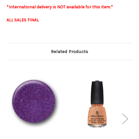
*International delivery is NOT available for this item.*
ALL SALES FINAL
Related Products