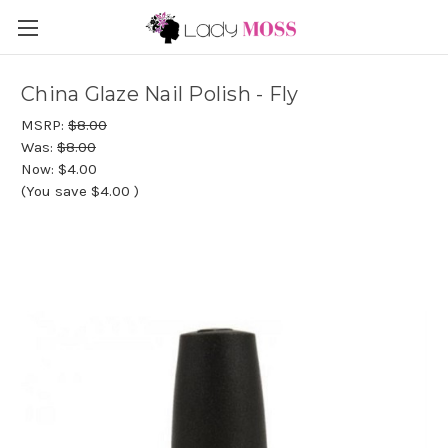
China Glaze Nail Polish - Fly
MSRP:
$8.00
Was:
$8.00
Now:
$4.00
(You save
$4.00
)