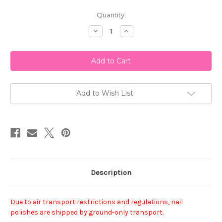
Current
Quantity:
Stock:
Decrease
Increase
Quantity
Quantity
of
of
China
China
Glaze
Glaze
Nail
Nail
Polish
Polish
-
-
Fly
Fly
Add to Wish List
Description
Due to air transport restrictions and regulations, nail
polishes are shipped by ground-only transport.