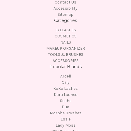
Contact Us
Accessibility
Sitemap
Categories
EYELASHES
COSMETICS
NAILS
MAKEUP ORGANIZER
TOOLS & BRUSHES
ACCESSORIES
Popular Brands
Ardell
Orly
KoKo Lashes
Kara Lashes
Seche
Duo
Morphe Brushes
Essie
Lady Moss