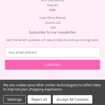
NYX Cosmetics
View All
Info
Lady Moss Beauty
Duarte, CA
USA
Subscribe to our newsletter
Get the latest updates on new products and upcoming sales
E
m
a
i
l
A
d
d
We use cookies (and other similar technologies) to collect data
to improve your shopping experience.
r
e
© 2026 Lady Moss Beauty
Settings
Reject all
Accept All Cookies
s
s