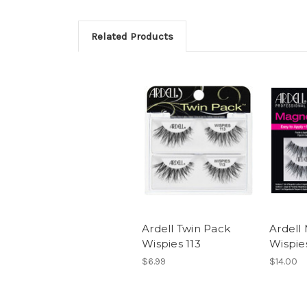
Related Products
Ardell Twin Pack
Ardell
Wispies 113
Wispies
$6.99
$14.00