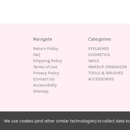
Navigate
Categories
Return Policy
EYELASHES
FAQ
COSMETICS
Shipping Policy
NAILS
Terms of Use
MAKEUP ORGANIZER
Privacy Policy
TOOLS & BRUSHES
Contact Us
ACCESSORIES
Accessibility
Sitemap
© 2026 Lady Moss Beauty
We use cookies (and other similar technologies) to collect data 