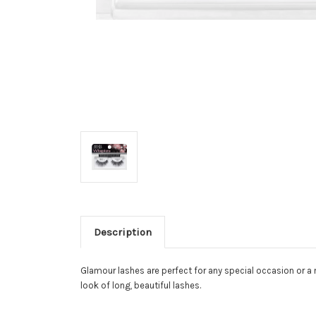
Description
Glamour lashes are perfect for any special occasion or a 
look of long, beautiful lashes.