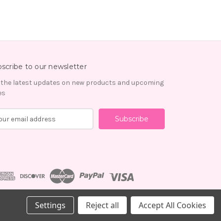
scribe to our newsletter
 the latest updates on new products and upcoming
es
Settings
Reject all
Accept All Cookies