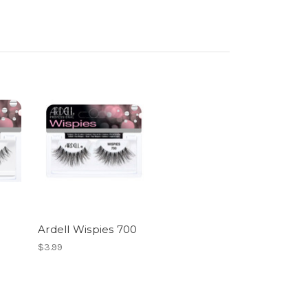
Ardell Wispies 700
$3.99