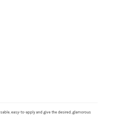
eusable, easy-to-apply and give the desired, glamorous