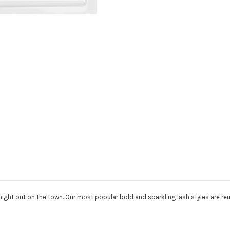
night out on the town. Our most popular bold and sparkling lash styles are r