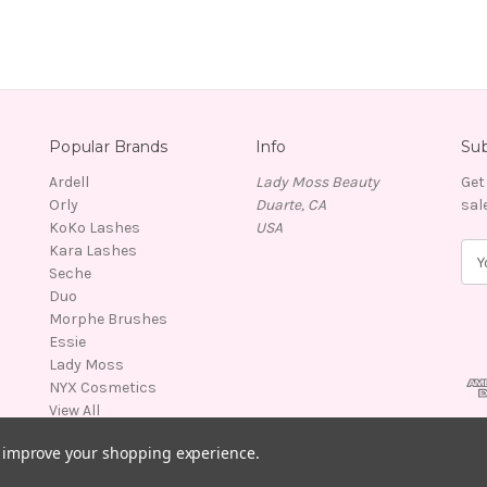
Popular Brands
Info
Sub
Ardell
Lady Moss Beauty
Get
Orly
Duarte, CA
sal
KoKo Lashes
USA
Kara Lashes
E
Seche
m
Duo
a
Morphe Brushes
i
Essie
l
Lady Moss
A
NYX Cosmetics
d
View All
d
r
to improve your shopping experience.
e
s