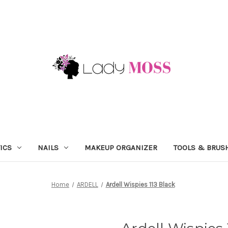
ICS
NAILS
MAKEUP ORGANIZER
TOOLS & BRUS
Home
ARDELL
Ardell Wispies 113 Black