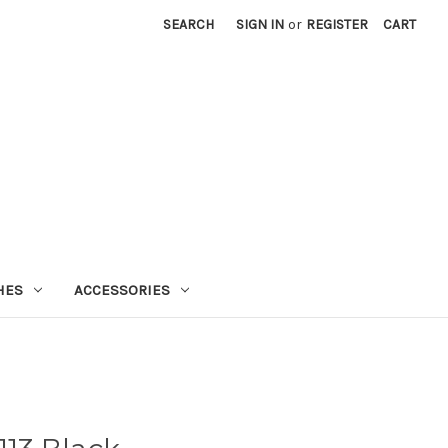
SEARCH
SIGN IN
or
REGISTER
CART
HES
ACCESSORIES