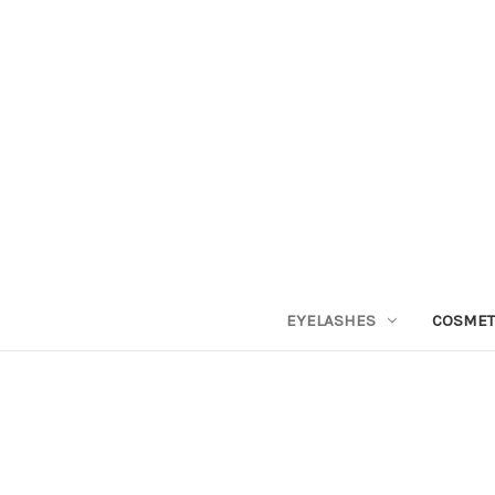
EYELASHES
COSMET