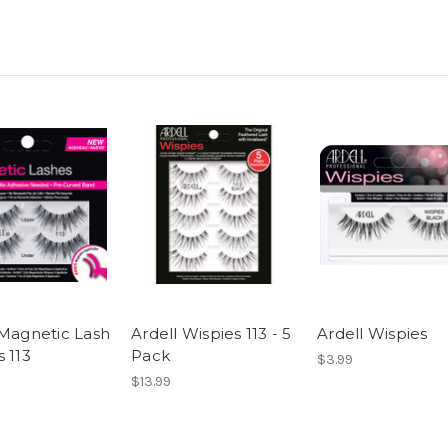
 Magnetic Lash
Ardell Wispies 113 - 5
Ardell Wispies
 113
Pack
$3.99
$13.99