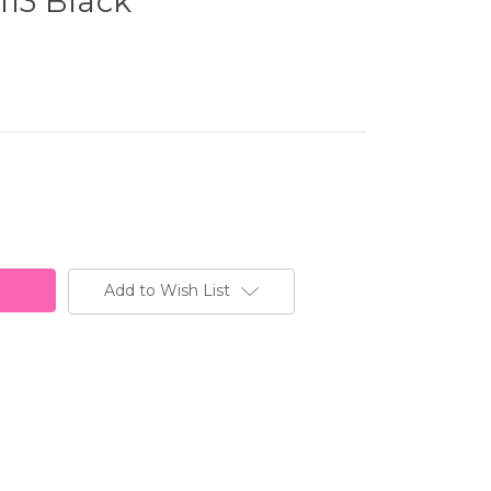
113 Black
Add to Wish List