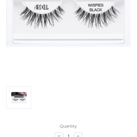
Current
Quantity:
Stock:
Decrease
Increase