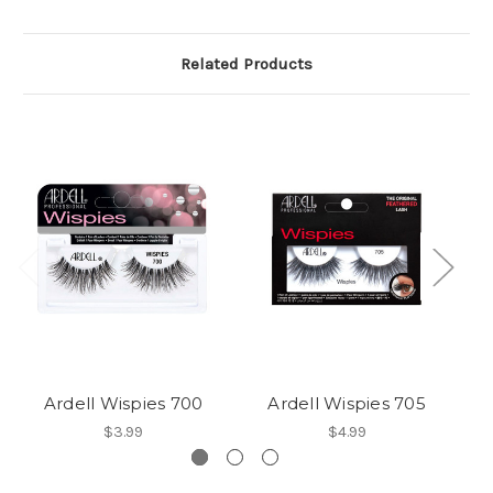
Related Products
Ardell Wispies 700
Ardell Wispies 705
A
$3.99
$4.99