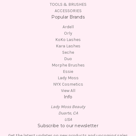
TOOLS & BRUSHES
ACCESSORIES
Popular Brands
Ardell
Orly
KoKo Lashes
Kara Lashes
Seche
Duo
Morphe Brushes
Essie
Lady Moss
NYX Cosmetics
View All
Info
Lady Moss Beauty
Duarte, CA
USA
Subscribe to our newsletter
Get the latest updates on new products and upcoming sales