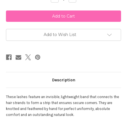
Quantity
Quantity
of
of
Ardell
Ardell
Wispies
Wispies
Add to Wish List
Description
These lashes feature an invisible, lightweight band that connects the
hair strands to form a strip that ensures secure corners. They are
knotted and feathered by hand for perfect uniformity, absolute
comfort and an outstanding natural look.