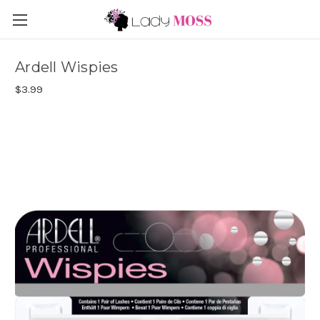
Ardell Wispies
$3.99