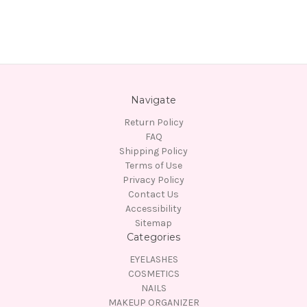
Navigate
Return Policy
FAQ
Shipping Policy
Terms of Use
Privacy Policy
Contact Us
Accessibility
Sitemap
Categories
EYELASHES
COSMETICS
NAILS
MAKEUP ORGANIZER