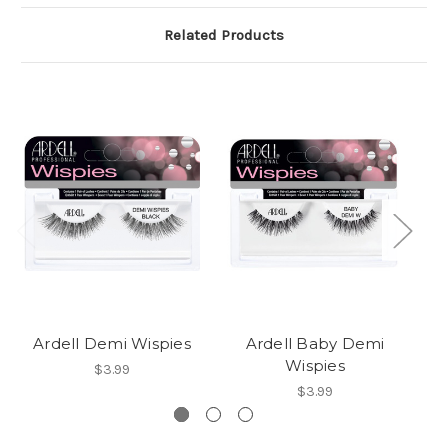
Related Products
Ardell Demi Wispies
Ardell Baby Demi
A
Wispies
$3.99
$3.99