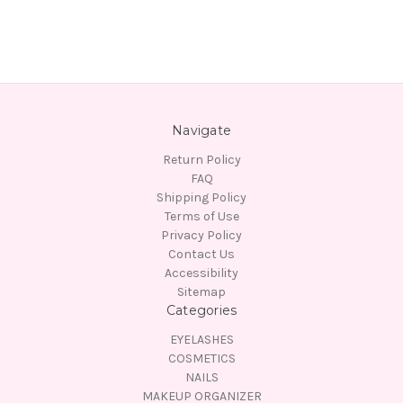
Navigate
Return Policy
FAQ
Shipping Policy
Terms of Use
Privacy Policy
Contact Us
Accessibility
Sitemap
Categories
EYELASHES
COSMETICS
NAILS
MAKEUP ORGANIZER