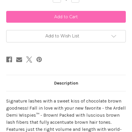
Quantity
Quantity
of
of
Ardell
Ardell
Demi
Demi
Wispies
Wispies
Brown
Brown
Add to Wish List
Description
Signature lashes with a sweet kiss of chocolate brown
goodness! Fall in love with your new favorite - the Ardell
Demi Wispies™ - Brown! Packed with luscious brown
lash fibers that fully accentuate brown hair tones.
Features just the right volume and length with world-