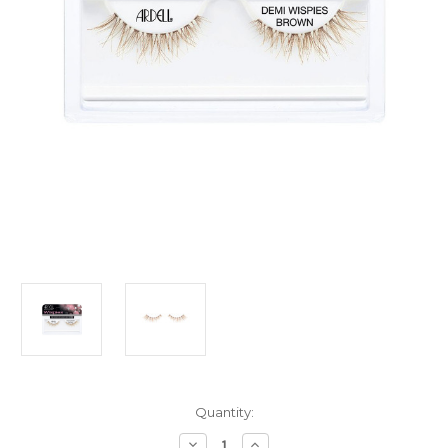
Current
Quantity:
Stock:
Decrease
Increase