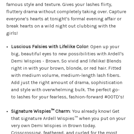
famous style and texture. Gives your lashes flirty,
fluttery drama without completely taking over. Capture
everyone’s hearts at tonight’s formal evening affair or
break hearts on a wild night out clubbing with the
girls!
Luscious Falsies with Lifelike Color
: Open up your
big, beautiful eyes to new possibilities with Ardell's
Demi Wispies - Brown. So vivid and lifelike! Blends
right in with your brown, blonde, or red hair. Fitted
with medium volume, medium-length lash fibers.
Add just the right amount of drama, sophistication
and style with overwhelming bulk. The perfect go-
to lashes for your fearless, fashion-forward #OOTD’s!
Signature Wispies™ Charm
: You already know! Get
that signature Ardell Wispies™ when you put on your
very own Demi Wispies in Brown today.
Crisscrossing, feathered, and curled for the most