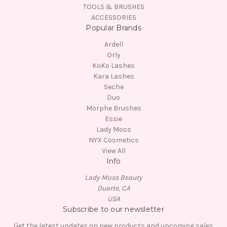
TOOLS & BRUSHES
ACCESSORIES
Popular Brands
Ardell
Orly
KoKo Lashes
Kara Lashes
Seche
Duo
Morphe Brushes
Essie
Lady Moss
NYX Cosmetics
View All
Info
Lady Moss Beauty
Duarte, CA
USA
Subscribe to our newsletter
Get the latest updates on new products and upcoming sales