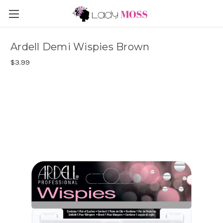
Ardell Demi Wispies Brown
$3.99