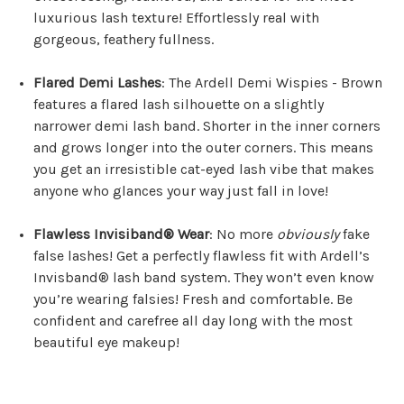
luxurious lash texture! Effortlessly real with
gorgeous, feathery fullness.
Flared Demi Lashes
: The Ardell Demi Wispies - Brown
features a flared lash silhouette on a slightly
narrower demi lash band. Shorter in the inner corners
and grows longer into the outer corners. This means
you get an irresistible cat-eyed lash vibe that makes
anyone who glances your way just fall in love!
Flawless Invisiband® Wear
: No more
obviously
fake
false lashes! Get a perfectly flawless fit with Ardell’s
Invisband® lash band system. They won’t even know
you’re wearing falsies! Fresh and comfortable. Be
confident and carefree all day long with the most
beautiful eye makeup!