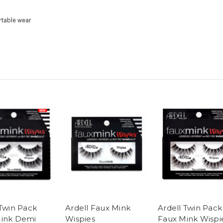
rtable wear
 Twin Pack
Ardell Faux Mink
Ardell Twin Pack
ink Demi
Wispies
Faux Mink Wispi