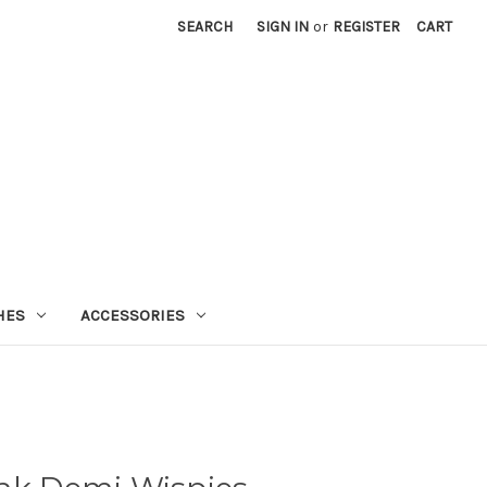
SEARCH
SIGN IN
or
REGISTER
CART
HES
ACCESSORIES