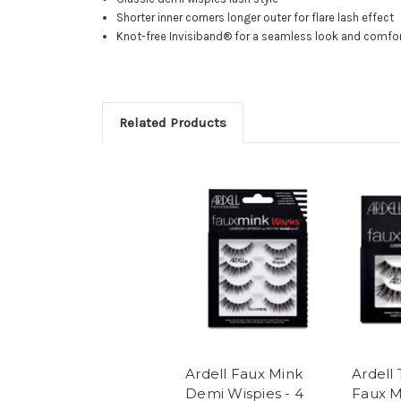
Shorter inner corners longer outer for flare lash effect
Knot-free Invisiband® for a seamless look and comfo
Related Products
Ardell Faux Mink
Ardell
Demi Wispies - 4
Faux M