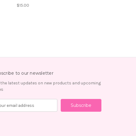
$15.00
scribe to our newsletter
 the latest updates on new products and upcoming
es