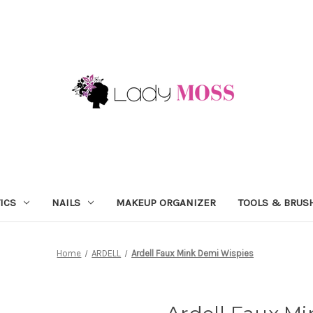
ICS
NAILS
MAKEUP ORGANIZER
TOOLS & BRUS
Home
ARDELL
Ardell Faux Mink Demi Wispies