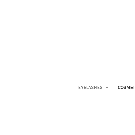
EYELASHES
COSMET