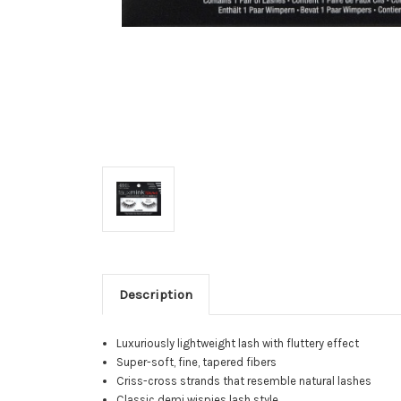
Description
Luxuriously lightweight lash with fluttery effect
Super-soft, fine, tapered fibers
Criss-cross strands that resemble natural lashes
Classic demi wispies lash style