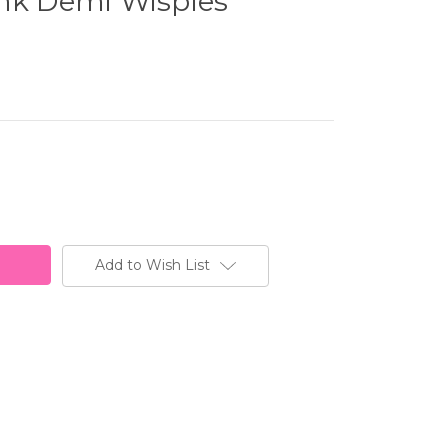
ink Demi Wispies
Add to Wish List