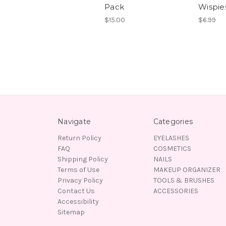
Pack
Wispie
$15.00
$6.99
Navigate
Categories
Return Policy
EYELASHES
FAQ
COSMETICS
Shipping Policy
NAILS
Terms of Use
MAKEUP ORGANIZER
Privacy Policy
TOOLS & BRUSHES
Contact Us
ACCESSORIES
Accessibility
Sitemap