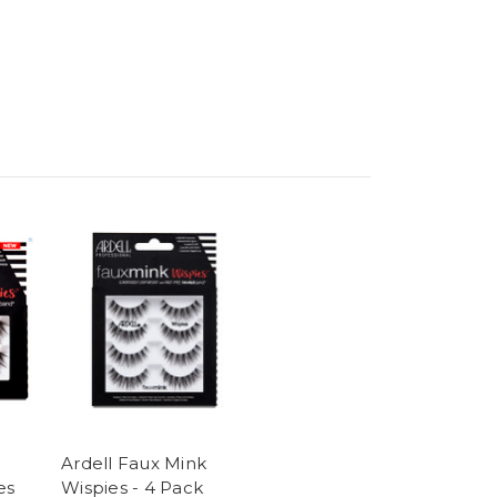
Ardell Faux Mink
es
Wispies - 4 Pack