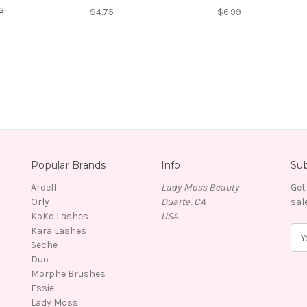
s
$4.75
$6.99
Popular Brands
Info
Sub
Ardell
Lady Moss Beauty
Get
Orly
Duarte, CA
sal
KoKo Lashes
USA
Kara Lashes
E
Seche
m
Duo
a
Morphe Brushes
i
Essie
l
Lady Moss
A