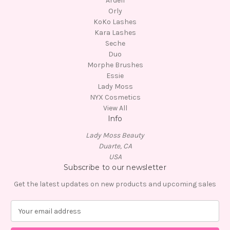
Ardell
Orly
KoKo Lashes
Kara Lashes
Seche
Duo
Morphe Brushes
Essie
Lady Moss
NYX Cosmetics
View All
Info
Lady Moss Beauty
Duarte, CA
USA
Subscribe to our newsletter
Get the latest updates on new products and upcoming sales
E
m
a