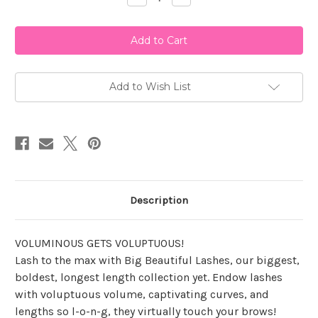
Quantity
Quantity
of
of
Ardell
Ardell
B.B.L
B.B.L
-
-
Big
Big
Purr
Purr
Add to Wish List
Description
VOLUMINOUS GETS VOLUPTUOUS!
Lash to the max with Big Beautiful Lashes, our biggest,
boldest, longest length collection yet. Endow lashes
with voluptuous volume, captivating curves, and
lengths so l-o-n-g, they virtually touch your brows!