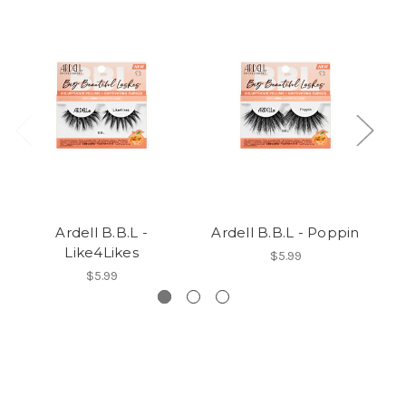
Ardell B.B.L -
Ardell B.B.L - Poppin
Like4Likes
$5.99
$5.99