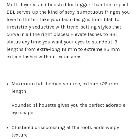
Multi-layered and boosted for bigger-than-life impact,
BBL serves up the kind of sexy, sumptuous fringes you
love to flutter. Take your lash designs from blah to
irresistibly seductive with trend-setting styles that
curve in all the right places! Elevate lashes to BBL
status any time you want your eyes to standout. 3
lengths from extra-long 18 mm to extreme 25 mm
extend lashes without extensions.
Maximum full-bodied volume, extreme 25 mm
length
Rounded silhouette gives you the perfect adorable
eye shape
Clustered crisscrossing at the roots adds wispy
texture