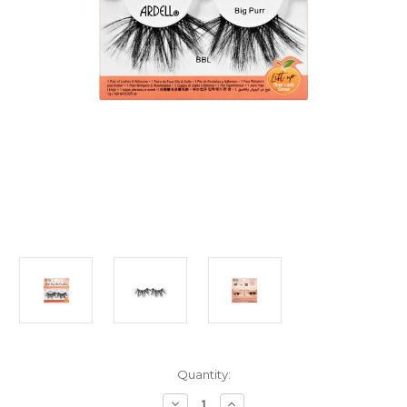
Current
Quantity:
Stock:
Decrease
Increase