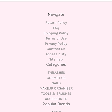
Navigate
Return Policy
FAQ
Shipping Policy
Terms of Use
Privacy Policy
Contact Us
Accessibility
Sitemap
Categories
EYELASHES
COSMETICS
NAILS
MAKEUP ORGANIZER
TOOLS & BRUSHES
ACCESSORIES
Popular Brands