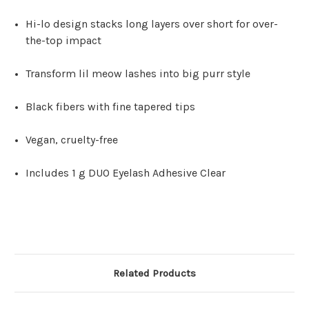
Hi-lo design stacks long layers over short for over-
the-top impact
Transform lil meow lashes into big purr style
Black fibers with fine tapered tips
Vegan, cruelty-free
Includes 1 g DUO Eyelash Adhesive Clear
Related Products