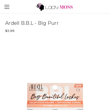
Ardell B.B.L - Big Purr
$5.99