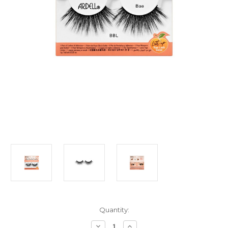
Current
Quantity:
Stock:
Decrease
Increase