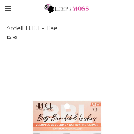
Ardell B.B.L - Bae
$5.99