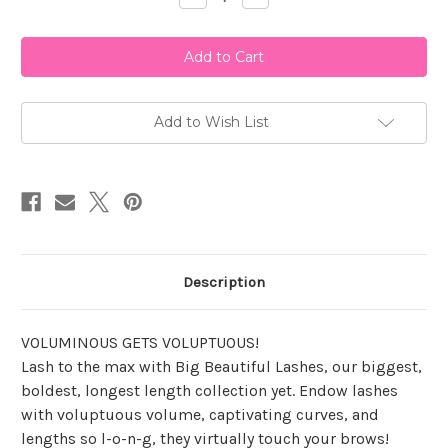
Quantity
Quantity
of
of
Ardell
Ardell
B.B.L
B.B.L
-
-
Bae
Bae
Add to Wish List
Description
VOLUMINOUS GETS VOLUPTUOUS!
Lash to the max with Big Beautiful Lashes, our biggest,
boldest, longest length collection yet. Endow lashes
with voluptuous volume, captivating curves, and
lengths so l-o-n-g, they virtually touch your brows!