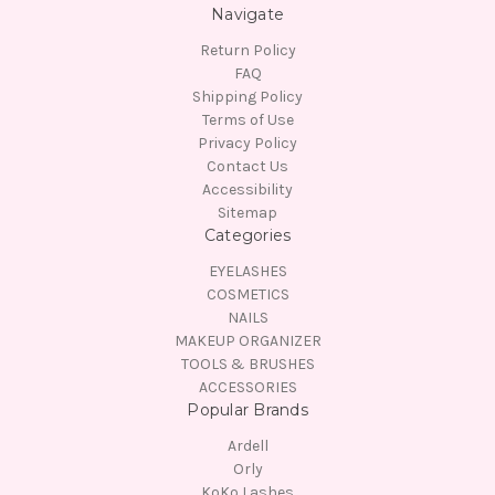
Navigate
Return Policy
FAQ
Shipping Policy
Terms of Use
Privacy Policy
Contact Us
Accessibility
Sitemap
Categories
EYELASHES
COSMETICS
NAILS
MAKEUP ORGANIZER
TOOLS & BRUSHES
ACCESSORIES
Popular Brands
Ardell
Orly
KoKo Lashes