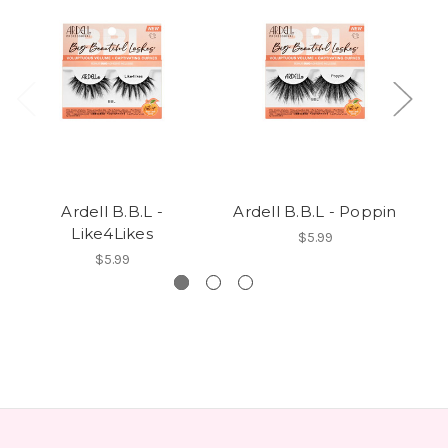
Ardell B.B.L -
Ardell B.B.L - Poppin
A
Like4Likes
$5.99
$5.99