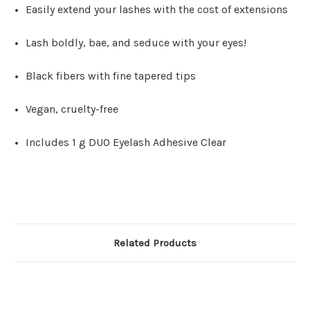
Easily extend your lashes with the cost of extensions
Lash boldly, bae, and seduce with your eyes!
Black fibers with fine tapered tips
Vegan, cruelty-free
Includes 1 g DUO Eyelash Adhesive Clear
Related Products