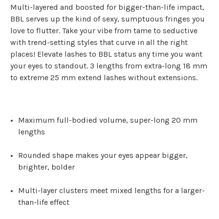
Multi-layered and boosted for bigger-than-life impact,
BBL serves up the kind of sexy, sumptuous fringes you
love to flutter. Take your vibe from tame to seductive
with trend-setting styles that curve in all the right
places! Elevate lashes to BBL status any time you want
your eyes to standout. 3 lengths from extra-long 18 mm
to extreme 25 mm extend lashes without extensions.
Maximum full-bodied volume, super-long 20 mm
lengths
Rounded shape makes your eyes appear bigger,
brighter, bolder
Multi-layer clusters meet mixed lengths for a larger-
than-life effect