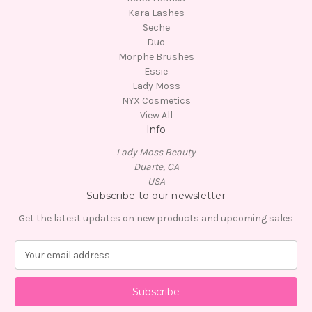
Kara Lashes
Seche
Duo
Morphe Brushes
Essie
Lady Moss
NYX Cosmetics
View All
Info
Lady Moss Beauty
Duarte, CA
USA
Subscribe to our newsletter
Get the latest updates on new products and upcoming sales
E
m
a
i
l