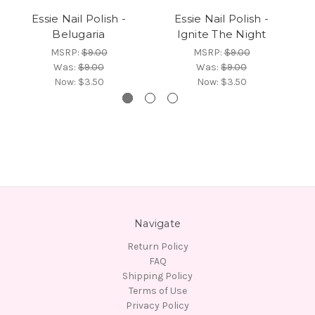
Essie Nail Polish -
Essie Nail Polish -
Belugaria
Ignite The Night
MSRP:
$9.00
MSRP:
$9.00
Was:
$9.00
Was:
$9.00
Now:
$3.50
Now:
$3.50
Navigate
Return Policy
FAQ
Shipping Policy
Terms of Use
Privacy Policy