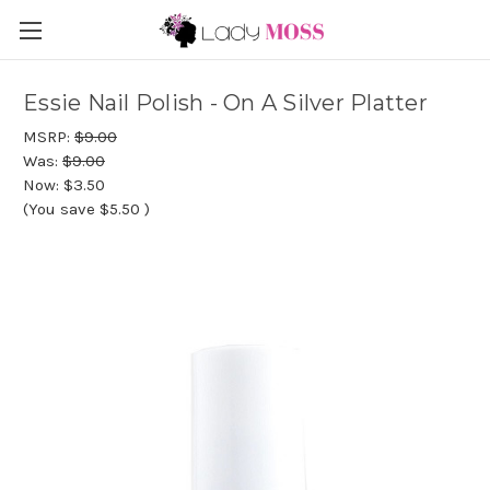
Essie Nail Polish - On A Silver Platter
MSRP:
$9.00
Was:
$9.00
Now:
$3.50
(You save
$5.50
)