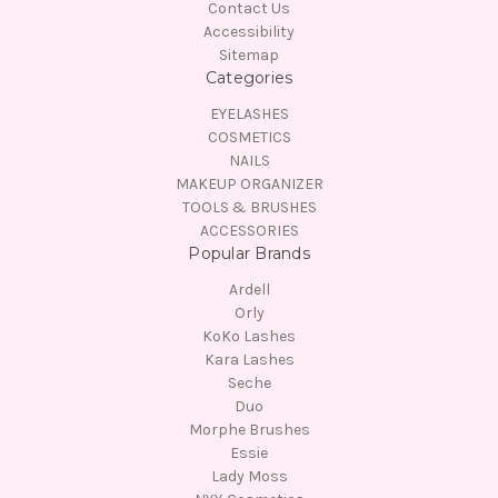
Contact Us
Accessibility
Sitemap
Categories
EYELASHES
COSMETICS
NAILS
MAKEUP ORGANIZER
TOOLS & BRUSHES
ACCESSORIES
Popular Brands
Ardell
Orly
KoKo Lashes
Kara Lashes
Seche
Duo
Morphe Brushes
Essie
Lady Moss