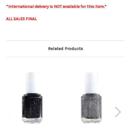
*International delivery is NOT available for this item.*
ALL SALES FINAL
Related Products