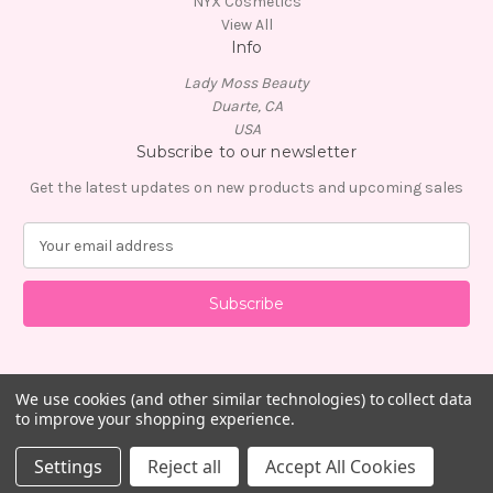
NYX Cosmetics
View All
Info
Lady Moss Beauty
Duarte, CA
USA
Subscribe to our newsletter
Get the latest updates on new products and upcoming sales
E
m
a
i
l
A
d
d
We use cookies (and other similar technologies) to collect data
to improve your shopping experience.
r
e
© 2026 Lady Moss Beauty
Settings
Reject all
Accept All Cookies
s
s