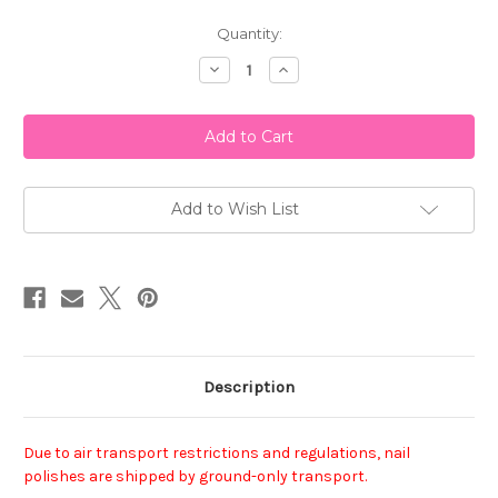
Current
Quantity:
Stock:
Decrease
Increase
Quantity
Quantity
of
of
Essie
Essie
Nail
Nail
Polish
Polish
-
-
On
On
A
A
Silver
Silver
Add to Wish List
Platter
Platter
Description
Due to air transport restrictions and regulations, nail
polishes are shipped by ground-only transport.