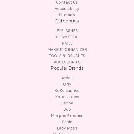
Contact Us
Accessibility
Sitemap
Categories
EYELASHES
COSMETICS
NAILS
MAKEUP ORGANIZER
TOOLS & BRUSHES
ACCESSORIES
Popular Brands
Ardell
Orly
KoKo Lashes
Kara Lashes
Seche
Duo
Morphe Brushes
Essie
Lady Moss