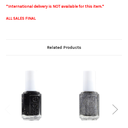
*International delivery is NOT available for this item.*
ALL SALES FINAL
Related Products