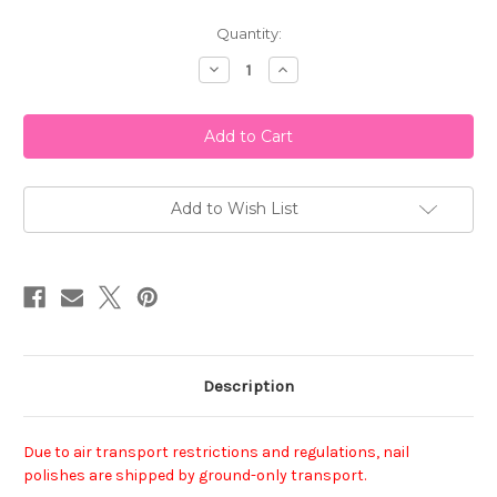
Current
Quantity:
Stock:
Decrease
Increase
Quantity
Quantity
of
of
Essie
Essie
Nail
Nail
Polish
Polish
-
-
Toggle
Toggle
To
To
The
The
Add to Wish List
Top
Top
Description
Due to air transport restrictions and regulations, nail
polishes are shipped by ground-only transport.