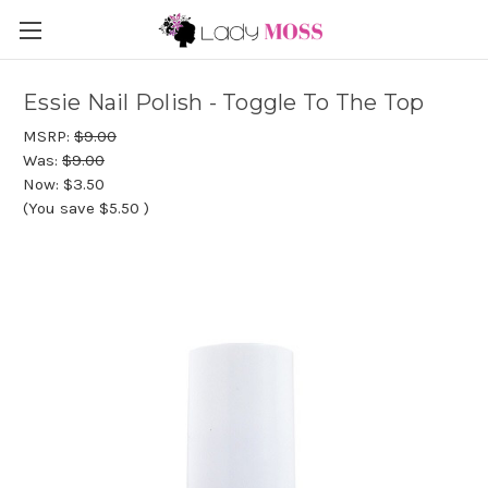
Essie Nail Polish - Toggle To The Top
MSRP:
$9.00
Was:
$9.00
Now:
$3.50
(You save
$5.50
)