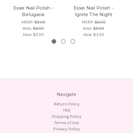
Essie Nail Polish -
Essie Nail Polish -
Belugaria
Ignite The Night
MSRP:
$9.00
MSRP:
$9.00
Was:
$9.00
Was:
$9.00
Now:
$3.50
Now:
$3.50
Navigate
Return Policy
FAQ
Shipping Policy
Terms of Use
Privacy Policy