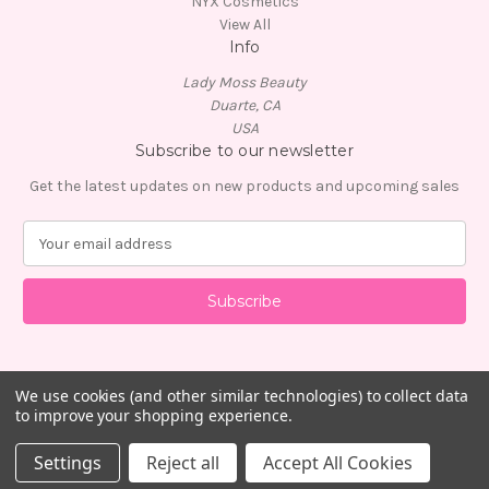
NYX Cosmetics
View All
Info
Lady Moss Beauty
Duarte, CA
USA
Subscribe to our newsletter
Get the latest updates on new products and upcoming sales
E
m
a
i
l
A
d
d
We use cookies (and other similar technologies) to collect data
to improve your shopping experience.
r
e
© 2026 Lady Moss Beauty
Settings
Reject all
Accept All Cookies
s
s