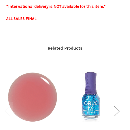
*International delivery is NOT available for this item.*
ALL SALES FINAL
Related Products