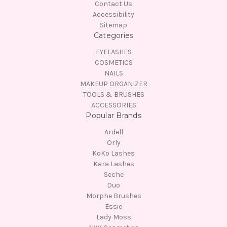
Contact Us
Accessibility
Sitemap
Categories
EYELASHES
COSMETICS
NAILS
MAKEUP ORGANIZER
TOOLS & BRUSHES
ACCESSORIES
Popular Brands
Ardell
Orly
KoKo Lashes
Kara Lashes
Seche
Duo
Morphe Brushes
Essie
Lady Moss