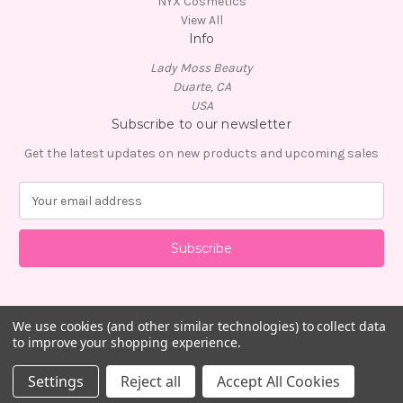
NYX Cosmetics
View All
Info
Lady Moss Beauty
Duarte, CA
USA
Subscribe to our newsletter
Get the latest updates on new products and upcoming sales
E
m
a
i
l
A
d
d
We use cookies (and other similar technologies) to collect data
to improve your shopping experience.
r
e
© 2026 Lady Moss Beauty
Settings
Reject all
Accept All Cookies
s
s