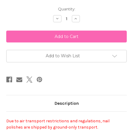
Current
Quantity:
Stock:
Decrease
Increase
Quantity
Quantity
of
of
ORLY
ORLY
Nail
Nail
Lacquer
Lacquer
-
-
Plum
Plum
Noir
Noir
Add to Wish List
Description
Due to air transport restrictions and regulations, nail
polishes are shipped by ground-only transport.