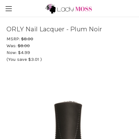
ORLY Nail Lacquer - Plum Noir
MSRP:
$8.00
Was:
$8.00
Now:
$4.99
(You save
$3.01
)