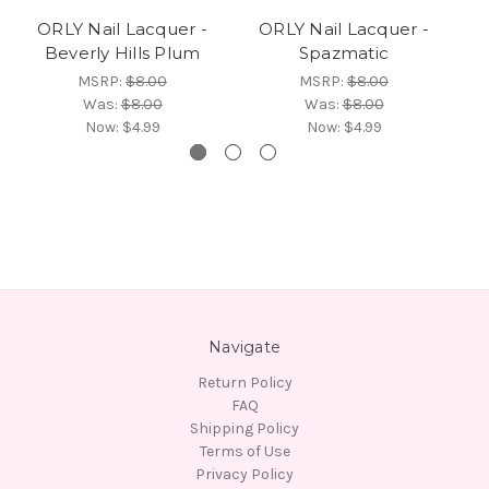
ORLY Nail Lacquer -
ORLY Nail Lacquer -
Beverly Hills Plum
Spazmatic
MSRP:
$8.00
MSRP:
$8.00
Was:
$8.00
Was:
$8.00
Now:
$4.99
Now:
$4.99
Navigate
Return Policy
FAQ
Shipping Policy
Terms of Use
Privacy Policy