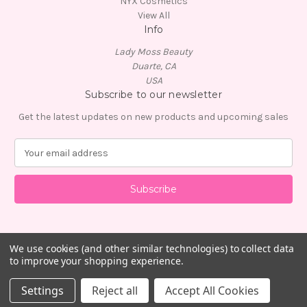
NYX Cosmetics
View All
Info
Lady Moss Beauty
Duarte, CA
USA
Subscribe to our newsletter
Get the latest updates on new products and upcoming sales
E
m
a
i
l
A
d
d
We use cookies (and other similar technologies) to collect data
to improve your shopping experience.
r
e
© 2026 Lady Moss Beauty
Settings
Reject all
Accept All Cookies
s
s