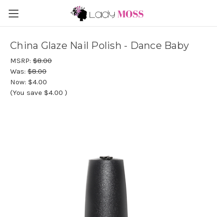
China Glaze Nail Polish - Dance Baby
MSRP:
$8.00
Was:
$8.00
Now:
$4.00
(You save
$4.00
)