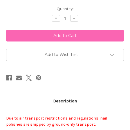
Current
Quantity:
Stock:
Decrease
Increase
Quantity
Quantity
of
of
China
China
Glaze
Glaze
Nail
Nail
Polish
Polish
-
-
Dance
Dance
Baby
Baby
Add to Wish List
Description
Due to air transport restrictions and regulations, nail
polishes are shipped by ground-only transport.