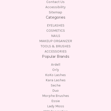
Contact Us
Accessibility
Sitemap
Categories
EYELASHES
COSMETICS
NAILS
MAKEUP ORGANIZER
TOOLS & BRUSHES
ACCESSORIES
Popular Brands
Ardell
Orly
KoKo Lashes
Kara Lashes
Seche
Duo
Morphe Brushes
Essie
Lady Moss