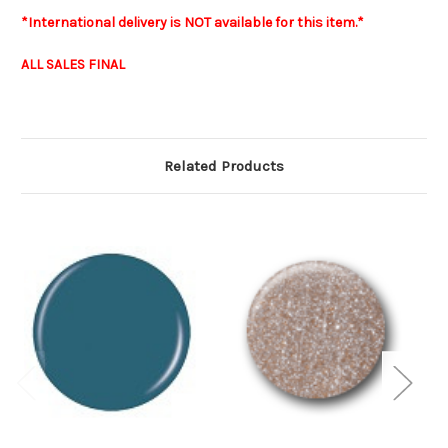
*International delivery is NOT available for this item.*
ALL SALES FINAL
Related Products