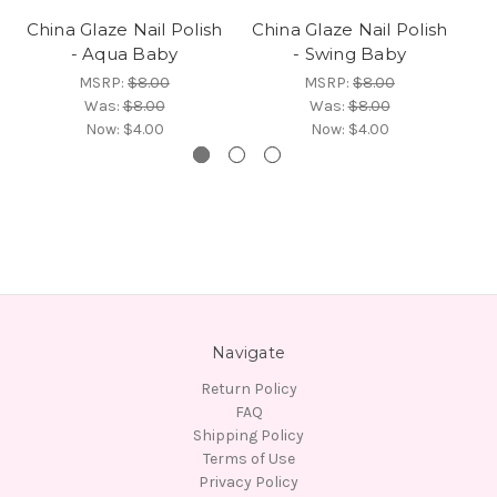
China Glaze Nail Polish
China Glaze Nail Polish
Ch
- Aqua Baby
- Swing Baby
-
MSRP:
$8.00
MSRP:
$8.00
Was:
$8.00
Was:
$8.00
Now:
$4.00
Now:
$4.00
Navigate
Return Policy
FAQ
Shipping Policy
Terms of Use
Privacy Policy