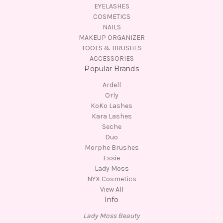
EYELASHES
COSMETICS
NAILS
MAKEUP ORGANIZER
TOOLS & BRUSHES
ACCESSORIES
Popular Brands
Ardell
Orly
KoKo Lashes
Kara Lashes
Seche
Duo
Morphe Brushes
Essie
Lady Moss
NYX Cosmetics
View All
Info
Lady Moss Beauty