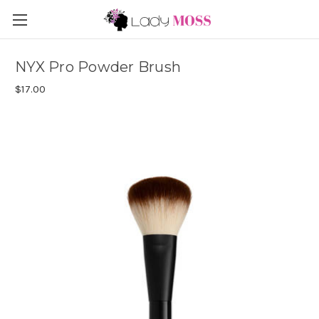
NYX Pro Powder Brush
$17.00