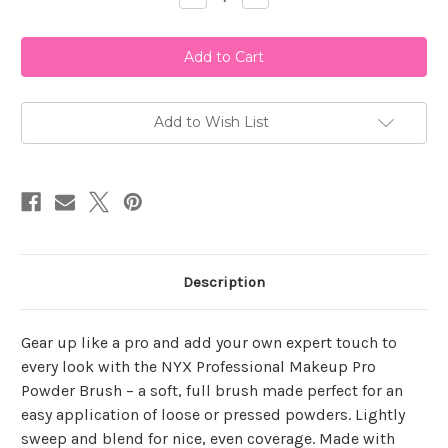
Quantity
Quantity
of
of
NYX
NYX
Pro
Pro
Powder
Powder
Brush
Brush
Add to Wish List
Description
Gear up like a pro and add your own expert touch to
every look with the NYX Professional Makeup Pro
Powder Brush – a soft, full brush made perfect for an
easy application of loose or pressed powders. Lightly
sweep and blend for nice, even coverage. Made with