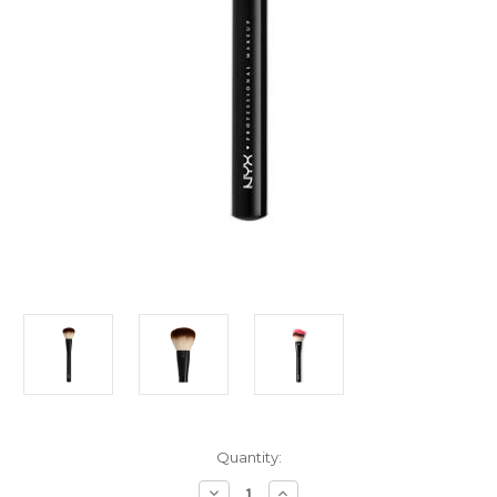
Current
Quantity:
Stock:
Decrease
Increase