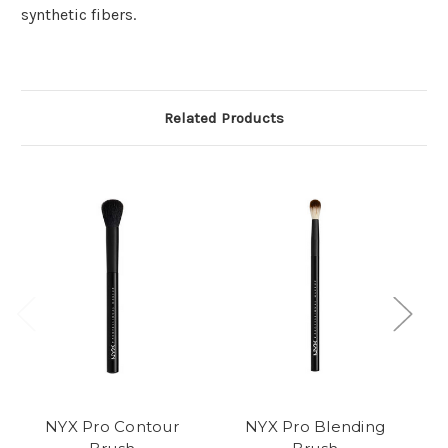
synthetic fibers.
Related Products
NYX Pro Contour
NYX Pro Blending