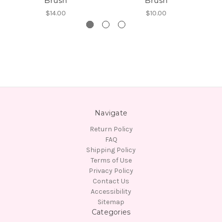
Brush
Brush
$14.00
$10.00
Navigate
Return Policy
FAQ
Shipping Policy
Terms of Use
Privacy Policy
Contact Us
Accessibility
Sitemap
Categories