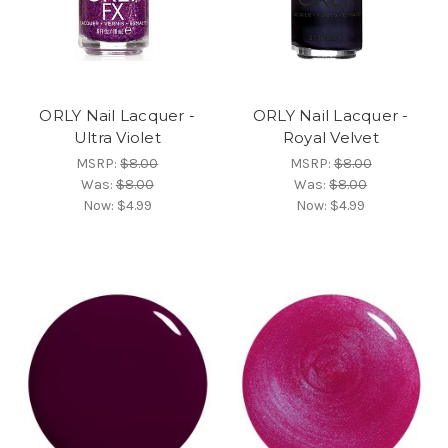
ORLY Nail Lacquer -
ORLY Nail Lacquer -
Ultra Violet
Royal Velvet
MSRP:
$8.00
MSRP:
$8.00
Was:
$8.00
Was:
$8.00
Now:
$4.99
Now:
$4.99