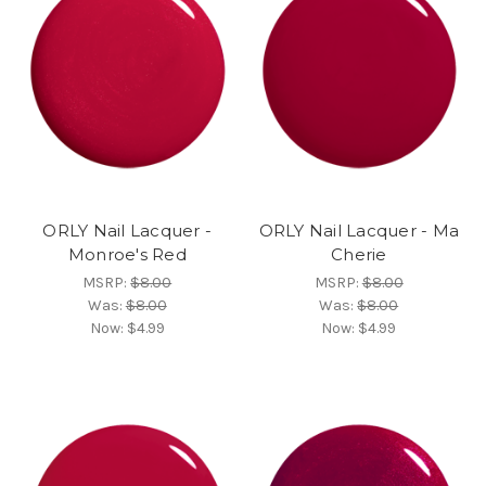
ORLY Nail Lacquer -
ORLY Nail Lacquer - Ma
Monroe's Red
Cherie
MSRP:
$8.00
MSRP:
$8.00
Was:
$8.00
Was:
$8.00
Now:
$4.99
Now:
$4.99