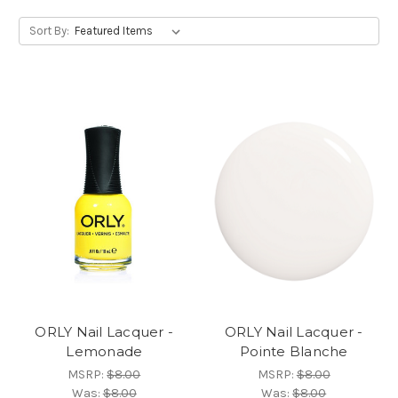
Sort By:
ORLY Nail Lacquer -
ORLY Nail Lacquer -
Lemonade
Pointe Blanche
MSRP:
$8.00
MSRP:
$8.00
Was:
$8.00
Was:
$8.00