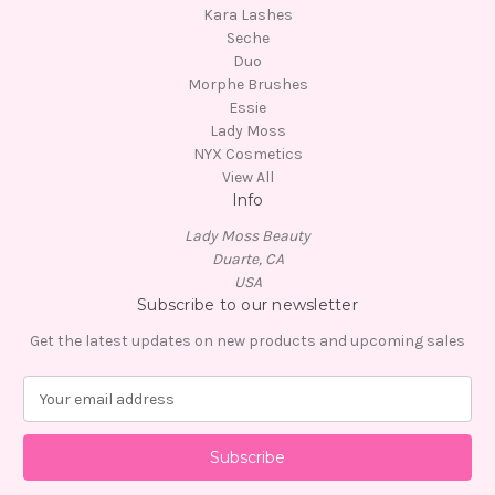
Kara Lashes
Seche
Duo
Morphe Brushes
Essie
Lady Moss
NYX Cosmetics
View All
Info
Lady Moss Beauty
Duarte, CA
USA
Subscribe to our newsletter
Get the latest updates on new products and upcoming sales
E
m
a
i
l