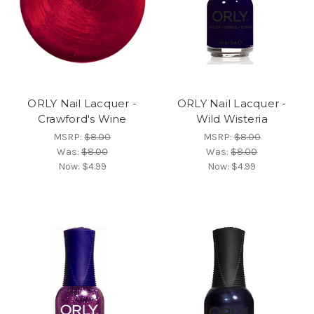
ORLY Nail Lacquer -
ORLY Nail Lacquer -
Crawford's Wine
Wild Wisteria
MSRP:
$8.00
MSRP:
$8.00
Was:
$8.00
Was:
$8.00
Now:
$4.99
Now:
$4.99