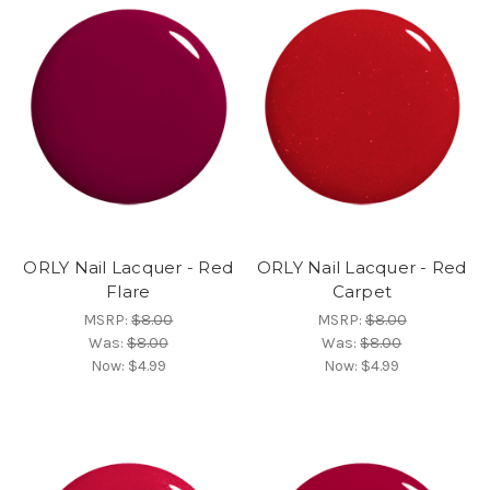
ORLY Nail Lacquer - Red
ORLY Nail Lacquer - Red
Flare
Carpet
MSRP:
$8.00
MSRP:
$8.00
Was:
$8.00
Was:
$8.00
Now:
$4.99
Now:
$4.99