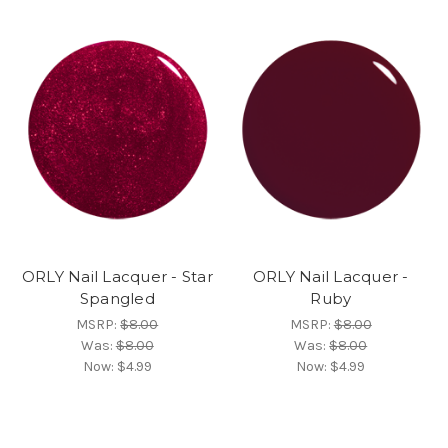
ORLY Nail Lacquer - Star
ORLY Nail Lacquer -
Spangled
Ruby
MSRP:
$8.00
MSRP:
$8.00
Was:
$8.00
Was:
$8.00
Now:
$4.99
Now:
$4.99