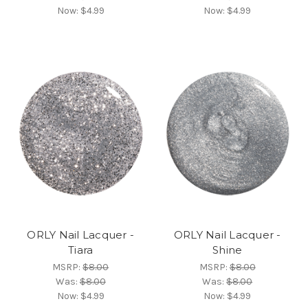
Now:
$4.99
Now:
$4.99
ORLY Nail Lacquer -
ORLY Nail Lacquer -
Tiara
Shine
MSRP:
$8.00
MSRP:
$8.00
Was:
$8.00
Was:
$8.00
Now:
$4.99
Now:
$4.99