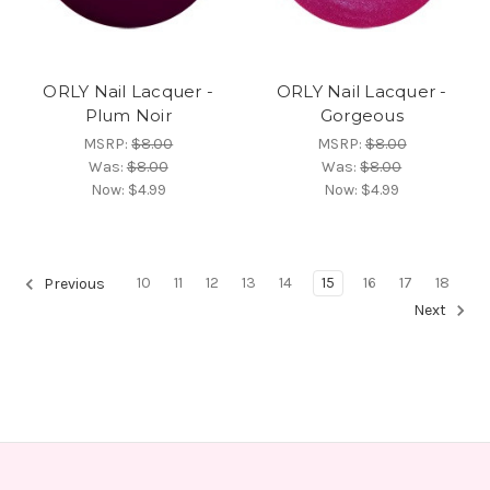
ORLY Nail Lacquer -
ORLY Nail Lacquer -
Plum Noir
Gorgeous
MSRP:
$8.00
MSRP:
$8.00
Was:
$8.00
Was:
$8.00
Now:
$4.99
Now:
$4.99
10
11
12
13
14
15
16
17
18
Previous
Next