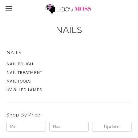
NAILS
NAILS
NAIL POLISH
NAIL TREATMENT
NAIL TOOLS
UV & LED LAMPS
Shop By Price
Update