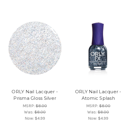
ORLY Nail Lacquer -
ORLY Nail Lacquer -
Prisma Gloss Silver
Atomic Splash
MSRP:
$8.00
MSRP:
$8.00
Was:
$8.00
Was:
$8.00
Now:
$4.99
Now:
$4.99