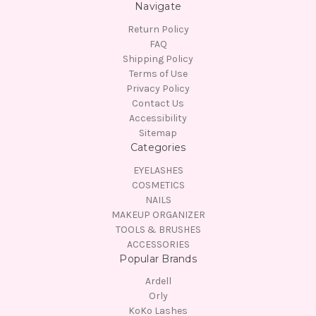
Navigate
Return Policy
FAQ
Shipping Policy
Terms of Use
Privacy Policy
Contact Us
Accessibility
Sitemap
Categories
EYELASHES
COSMETICS
NAILS
MAKEUP ORGANIZER
TOOLS & BRUSHES
ACCESSORIES
Popular Brands
Ardell
Orly
KoKo Lashes