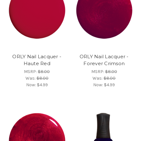
ORLY Nail Lacquer -
ORLY Nail Lacquer -
Haute Red
Forever Crimson
MSRP:
$8.00
MSRP:
$8.00
Was:
$8.00
Was:
$8.00
Now:
$4.99
Now:
$4.99