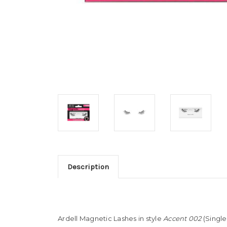
Description
Ardell Magnetic Lashes in style
Accent 002
(Single