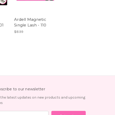
Ardell Magnetic
01
Single Lash - 110
$8.99
scribe to our newsletter
 the latest updates on new products and upcoming
es