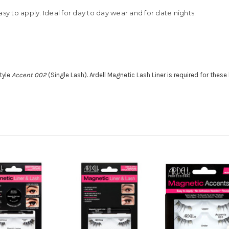
sy to apply. Ideal for day to day wear and for date nights.
tyle
Accent 002
(Single Lash). Ardell Magnetic Lash Liner is required for thes