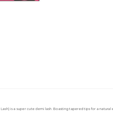
 Lash) is a super cute demi lash. Boasting tapered tips for a natur