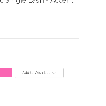
c Single Lash - Accent
Add to Wish List