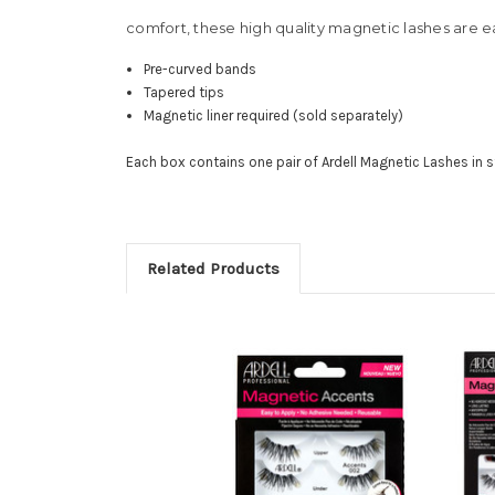
comfort, these high quality magnetic lashes are ea
Pre-curved bands
Tapered tips
Magnetic liner required (sold separately)
Each box contains one pair of Ardell Magnetic Lashes in s
Related Products