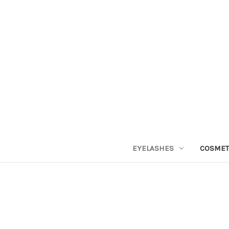
EYELASHES
COSMET