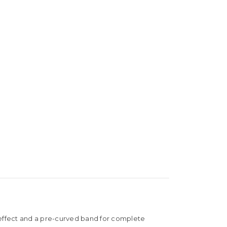
al effect and a pre-curved band for complete