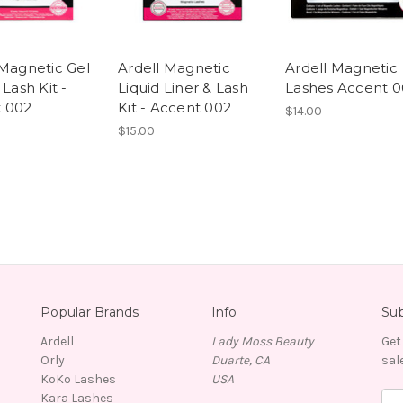
 Magnetic Gel
Ardell Magnetic
Ardell Magnetic
 Lash Kit -
Liquid Liner & Lash
Lashes Accent 0
 002
Kit - Accent 002
$14.00
$15.00
Popular Brands
Info
Sub
Ardell
Lady Moss Beauty
Get
Orly
Duarte, CA
sal
KoKo Lashes
USA
Kara Lashes
E