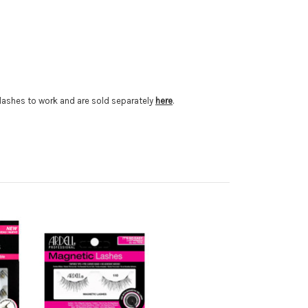
e lashes to work and are sold separately
here
.