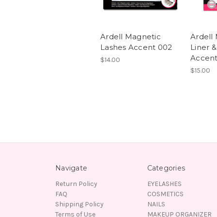
Ardell Magnetic
Ardell
Lashes Accent 002
Liner &
Accent
$14.00
$15.00
Navigate
Categories
Return Policy
EYELASHES
FAQ
COSMETICS
Shipping Policy
NAILS
Terms of Use
MAKEUP ORGANIZER