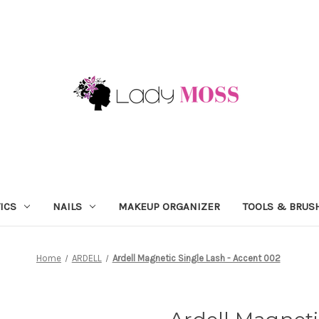
ICS
NAILS
MAKEUP ORGANIZER
TOOLS & BRUS
Home
ARDELL
Ardell Magnetic Single Lash - Accent 002