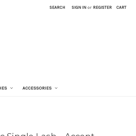
SEARCH
SIGN IN
or
REGISTER
CART
HES
ACCESSORIES