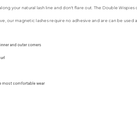
ong your natural lash line and don't flare out. The Double Wispies 
ve, our magnetic lashes require no adhesive and are can be used a
 inner and outer corners
url
he most comfortable wear