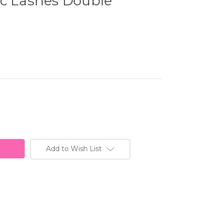
ic Lashes Double
Add to Wish List