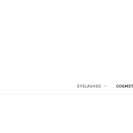
EYELASHES
COSMET