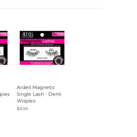
Ardell Magnetic
spies
Single Lash - Demi
Wispies
$8.99