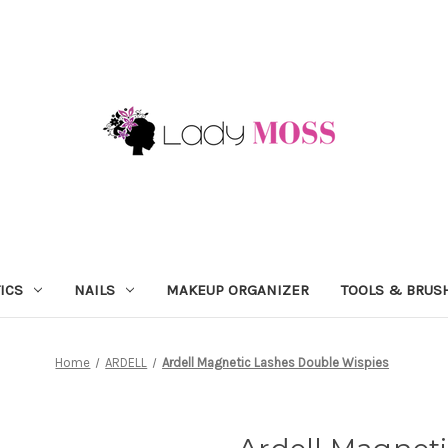
ICS
NAILS
MAKEUP ORGANIZER
TOOLS & BRUS
Home
ARDELL
Ardell Magnetic Lashes Double Wispies