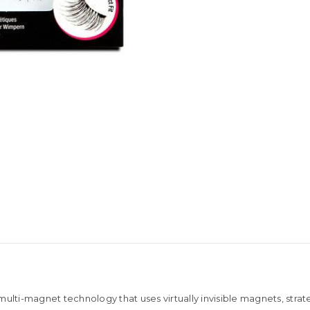
 multi-magnet technology that uses virtually invisible magnets, st