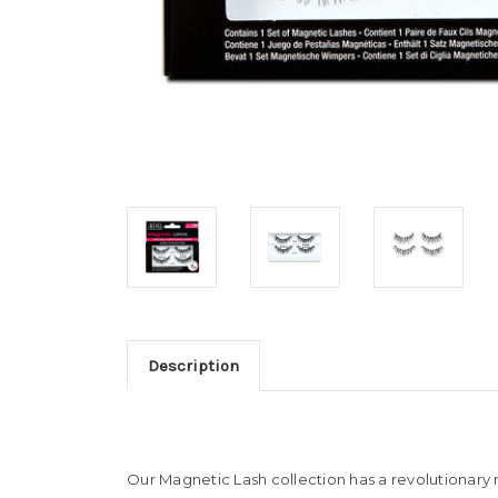
Description
Our Magnetic Lash collection has a revolutionary