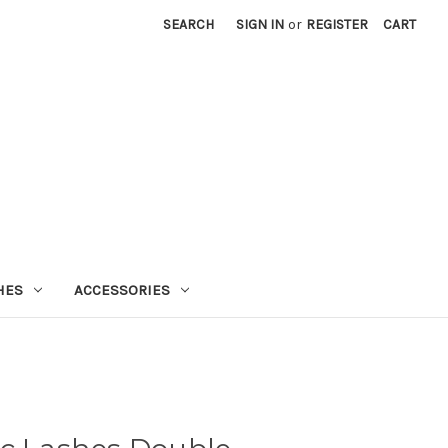
SEARCH
SIGN IN
or
REGISTER
CART
HES
ACCESSORIES