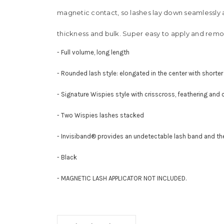
magnetic contact, so lashes lay down seamlessly al
thickness and bulk. Super easy to apply and remo
- Full volume, long length
- Rounded lash style: elongated in the center with shorter
- Signature Wispies style with crisscross, feathering and c
- Two Wispies lashes stacked
- Invisiband® provides an undetectable lash band and t
- Black
- MAGNETIC LASH APPLICATOR NOT INCLUDED.