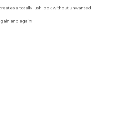
creates a totally lush look without unwanted
gain and again!