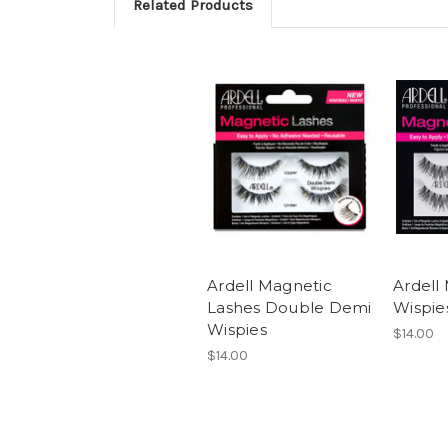
Related Products
Ardell Magnetic
Ardell
Lashes Double Demi
Wispie
Wispies
$14.00
$14.00