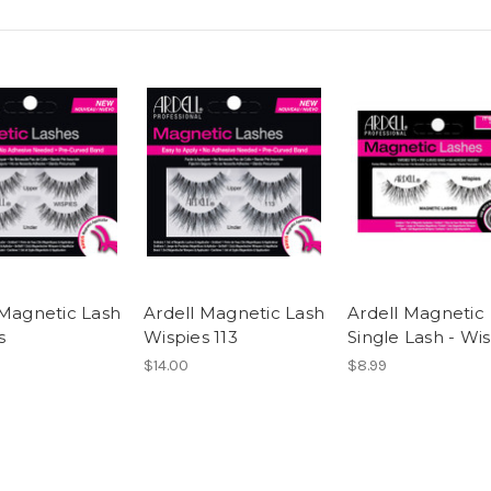
 Magnetic Lash
Ardell Magnetic Lash
Ardell Magnetic
s
Wispies 113
Single Lash - Wi
$14.00
$8.99