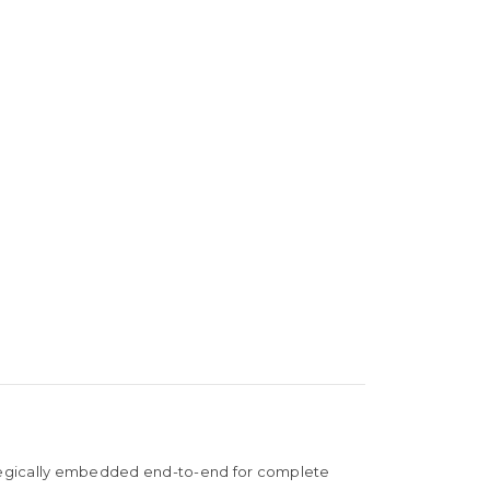
rategically embedded end-to-end for complete