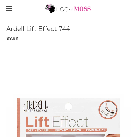
Ardell Lift Effect 744
$3.99