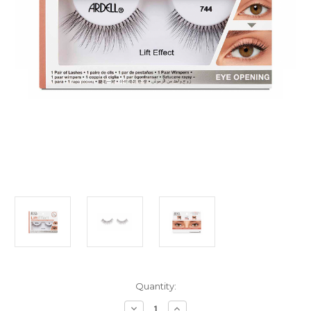
Current
Quantity:
Stock:
Decrease
Increase