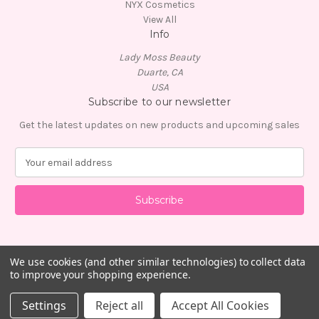
NYX Cosmetics
View All
Info
Lady Moss Beauty
Duarte, CA
USA
Subscribe to our newsletter
Get the latest updates on new products and upcoming sales
E
m
a
i
l
A
d
d
We use cookies (and other similar technologies) to collect data
to improve your shopping experience.
r
e
© 2026 Lady Moss Beauty
Settings
Reject all
Accept All Cookies
s