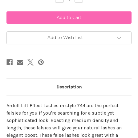
Quantity
Quantity
of
of
Ardell
Ardell
Lift
Lift
Effect
Effect
744
744
Add to Wish List
Description
Ardell Lift Effect Lashes in style 744 are the perfect
falsies for you if you're searching for a subtle yet
sophisticated look. Boasting medium density and
length, these falsies will give your natural lashes an
elegant boost. These false lashes look great with a