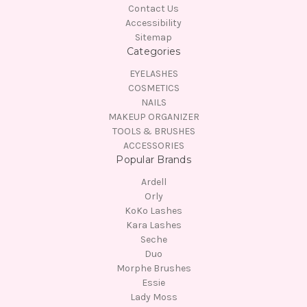
Contact Us
Accessibility
Sitemap
Categories
EYELASHES
COSMETICS
NAILS
MAKEUP ORGANIZER
TOOLS & BRUSHES
ACCESSORIES
Popular Brands
Ardell
Orly
KoKo Lashes
Kara Lashes
Seche
Duo
Morphe Brushes
Essie
Lady Moss