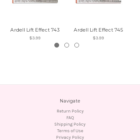
Ardell Lift Effect 743
Ardell Lift Effect 745
A
$3.99
$3.99
Navigate
Return Policy
FAQ
Shipping Policy
Terms of Use
Privacy Policy