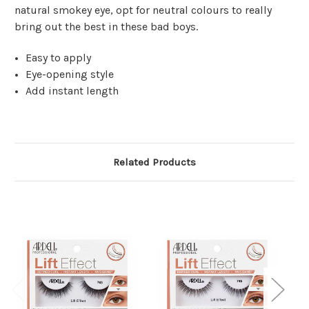
natural smokey eye, opt for neutral colours to really
bring out the best in these bad boys.
Easy to apply
Eye-opening style
Add instant length
Related Products