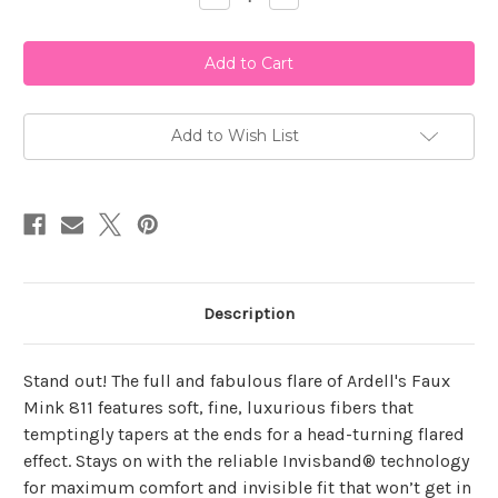
Quantity
Quantity
of
of
Ardell
Ardell
Faux
Faux
Mink
Mink
811
811
Add to Wish List
Description
Stand out! The full and fabulous flare of Ardell's Faux
Mink 811 features soft, fine, luxurious fibers that
temptingly tapers at the ends for a head-turning flared
effect. Stays on with the reliable Invisband® technology
for maximum comfort and invisible fit that won’t get in