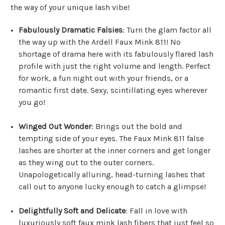
the way of your unique lash vibe!
Fabulously Dramatic Falsies
: Turn the glam factor all
the way up with the Ardell Faux Mink 811! No
shortage of drama here with its fabulously flared lash
profile with just the right volume and length. Perfect
for work, a fun night out with your friends, or a
romantic first date. Sexy, scintillating eyes wherever
you go!
Winged Out Wonder
: Brings out the bold and
tempting side of your eyes. The Faux Mink 811 false
lashes are shorter at the inner corners and get longer
as they wing out to the outer corners.
Unapologetically alluring, head-turning lashes that
call out to anyone lucky enough to catch a glimpse!
Delightfully Soft and Delicate
: Fall in love with
luxuriously soft faux mink lash fibers that just feel so