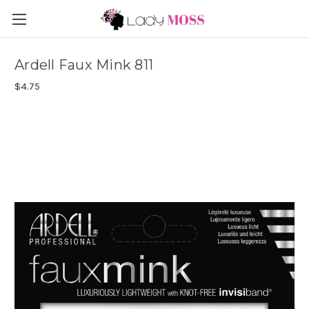
Ardell Faux Mink 811
$4.75