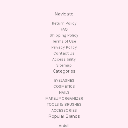
Navigate
Return Policy
FAQ
Shipping Policy
Terms of Use
Privacy Policy
Contact Us
Accessibility
Sitemap
Categories
EYELASHES
COSMETICS
NAILS
MAKEUP ORGANIZER
TOOLS & BRUSHES
ACCESSORIES
Popular Brands
Ardell