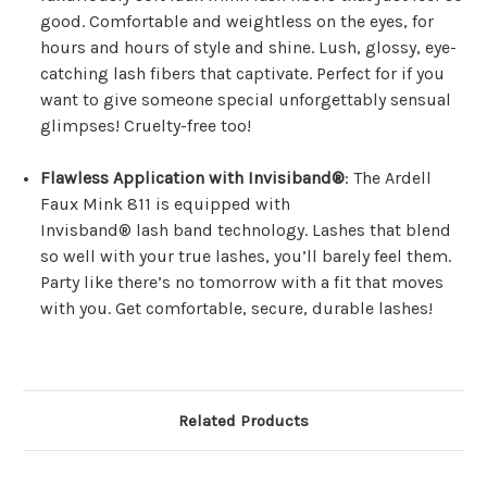
good. Comfortable and weightless on the eyes, for
hours and hours of style and shine. Lush, glossy, eye-
catching lash fibers that captivate. Perfect for if you
want to give someone special unforgettably sensual
glimpses! Cruelty-free too!
Flawless Application with Invisiband®
: The Ardell
Faux Mink 811 is equipped with
Invisband® lash band technology. Lashes that blend
so well with your true lashes, you’ll barely feel them.
Party like there’s no tomorrow with a fit that moves
with you. Get comfortable, secure, durable lashes!
Related Products