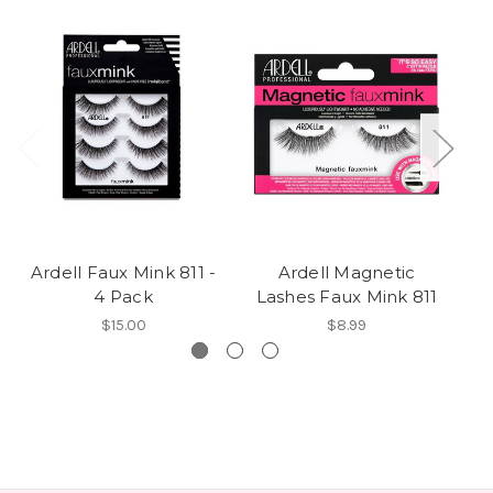
Ardell Faux Mink 811 -
Ardell Magnetic
4 Pack
Lashes Faux Mink 811
$15.00
$8.99