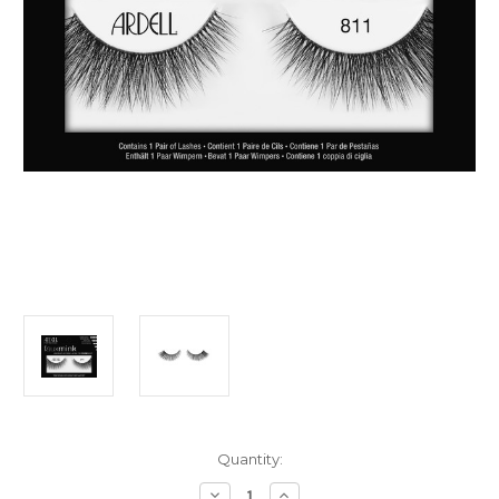
Current
Quantity:
Stock:
Decrease
Increase