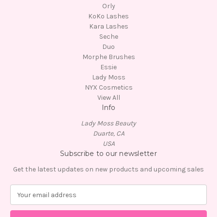
Orly
KoKo Lashes
Kara Lashes
Seche
Duo
Morphe Brushes
Essie
Lady Moss
NYX Cosmetics
View All
Info
Lady Moss Beauty
Duarte, CA
USA
Subscribe to our newsletter
Get the latest updates on new products and upcoming sales
E
m
a