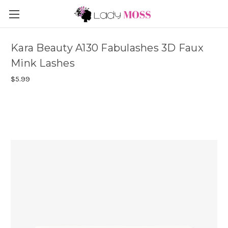
Kara Beauty A130 Fabulashes 3D Faux
Mink Lashes
$5.99