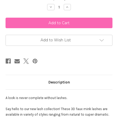
Stock:
Decrease
Increase
Quantity
Quantity
of
of
Kara
Kara
Beauty
Beauty
A130
A130
Fabulashes
Fabulashes
3D
3D
Faux
Faux
Mink
Mink
Add to Wish List
Lashes
Lashes
Description
A look is never complete without lashes.
Say hello to our new lash collection! These 3D faux mink lashes are
available in variety of styles ranging from natural to super dramatic.