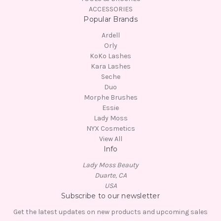
ACCESSORIES
Popular Brands
Ardell
Orly
KoKo Lashes
Kara Lashes
Seche
Duo
Morphe Brushes
Essie
Lady Moss
NYX Cosmetics
View All
Info
Lady Moss Beauty
Duarte, CA
USA
Subscribe to our newsletter
Get the latest updates on new products and upcoming sales