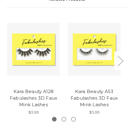
Kara Beauty A128
Kara Beauty A53
Fabulashes 3D Faux
Fabulashes 3D Faux
F
Mink Lashes
Mink Lashes
$5.99
$5.99