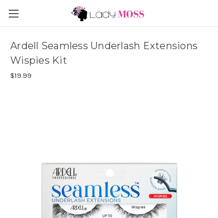
Ardell Seamless Underlash Extensions
Wispies Kit
$19.99