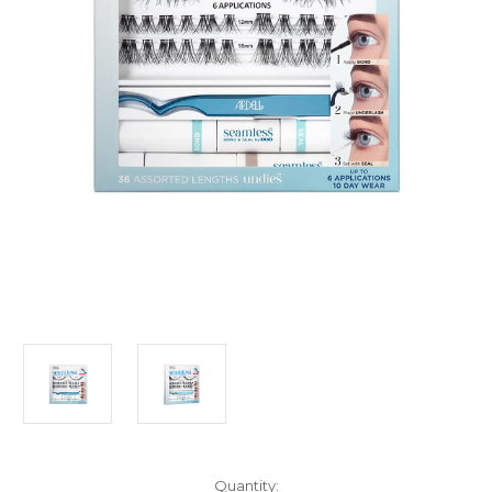
Current
Quantity: