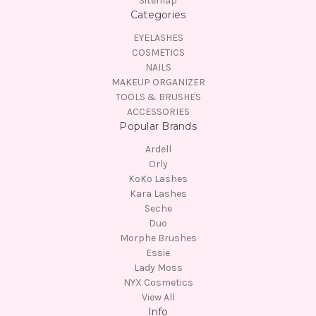
Sitemap
Categories
EYELASHES
COSMETICS
NAILS
MAKEUP ORGANIZER
TOOLS & BRUSHES
ACCESSORIES
Popular Brands
Ardell
Orly
KoKo Lashes
Kara Lashes
Seche
Duo
Morphe Brushes
Essie
Lady Moss
NYX Cosmetics
View All
Info