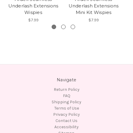
Underlash Extensions
Underlash Extensions
U
Wispies
Mini Kit Wispies
$7.99
$7.99
Navigate
Return Policy
FAQ
Shipping Policy
Terms of Use
Privacy Policy
Contact Us
Accessibility