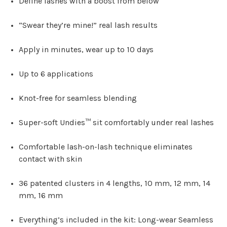
Define lashes with a boost from below
“Swear they’re mine!” real lash results
Apply in minutes, wear up to 10 days
Up to 6 applications
Knot-free for seamless blending
Super-soft Undies™ sit comfortably under real lashes
Comfortable lash-on-lash technique eliminates
contact with skin
36 patented clusters in 4 lengths, 10 mm, 12 mm, 14
mm, 16 mm
Everything’s included in the kit: Long-wear Seamless