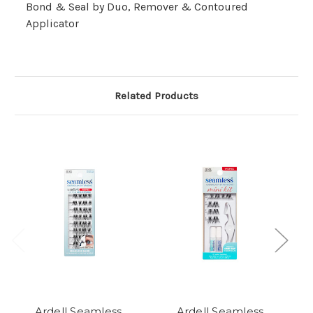
Bond & Seal by Duo, Remover & Contoured
Applicator
Related Products
Ardell Seamless
Ardell Seamless