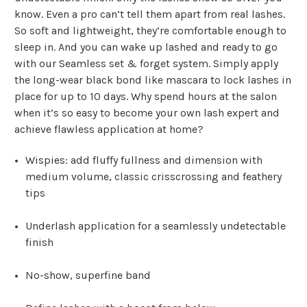
know. Even a pro can’t tell them apart from real lashes.
So soft and lightweight, they’re comfortable enough to
sleep in. And you can wake up lashed and ready to go
with our Seamless set & forget system. Simply apply
the long-wear black bond like mascara to lock lashes in
place for up to 10 days. Why spend hours at the salon
when it’s so easy to become your own lash expert and
achieve flawless application at home?
Wispies: add fluffy fullness and dimension with
medium volume, classic crisscrossing and feathery
tips
Underlash application for a seamlessly undetectable
finish
No-show, superfine band