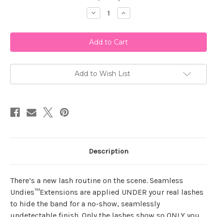
Stock:
Decrease
Increase
Quantity
Quantity
of
of
Ardell
Ardell
Seamless
Seamless
Underlash
Underlash
Extensions
Extensions
Wispies
Wispies
Kit
Kit
Add to Wish List
Description
There’s a new lash routine on the scene. Seamless
Undies™Extensions are applied UNDER your real lashes
to hide the band for a no-show, seamlessly
undetectable finish. Only the lashes show so ONLY you