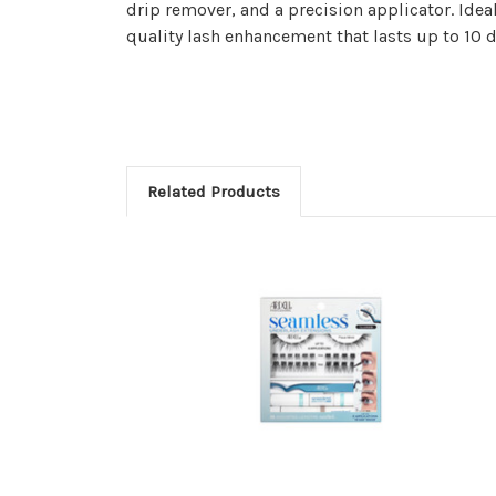
drip remover, and a precision applicator. Ideal
quality lash enhancement that lasts up to 10 
Related Products