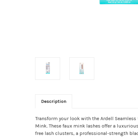
Description
Transform your look with the Ardell Seamless 
Mink. These faux mink lashes offer a luxurious
free lash clusters, a professional-strength bla