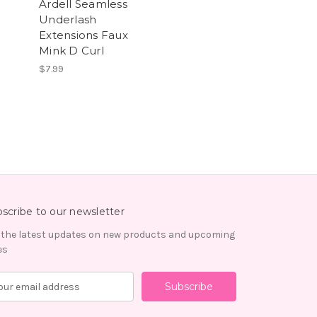
Ardell Seamless
Underlash
Extensions Faux
Mink D Curl
$7.99
scribe to our newsletter
 the latest updates on new products and upcoming
es