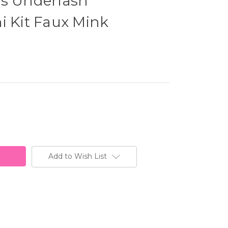
ss Underlash
i Kit Faux Mink
Add to Wish List