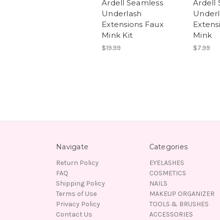
Ardell Seamless
Ardell
Underlash
Underl
Extensions Faux
Extens
Mink Kit
Mink
$19.99
$7.99
Navigate
Categories
Return Policy
EYELASHES
FAQ
COSMETICS
Shipping Policy
NAILS
Terms of Use
MAKEUP ORGANIZER
Privacy Policy
TOOLS & BRUSHES
Contact Us
ACCESSORIES