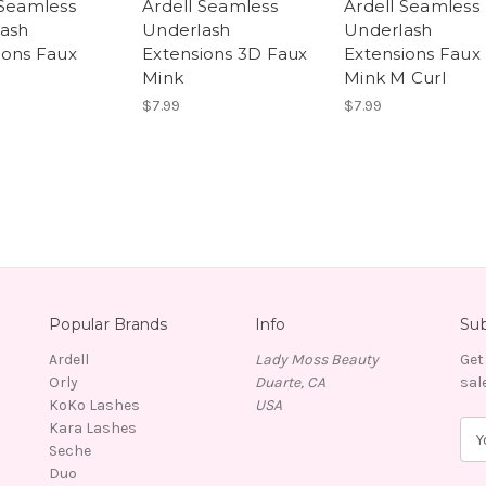
 Seamless
Ardell Seamless
Ardell Seamless
ash
Underlash
Underlash
ions Faux
Extensions 3D Faux
Extensions Faux
Mink
Mink M Curl
$7.99
$7.99
Popular Brands
Info
Sub
Ardell
Lady Moss Beauty
Get
Orly
Duarte, CA
sal
KoKo Lashes
USA
Kara Lashes
E
Seche
m
Duo
a