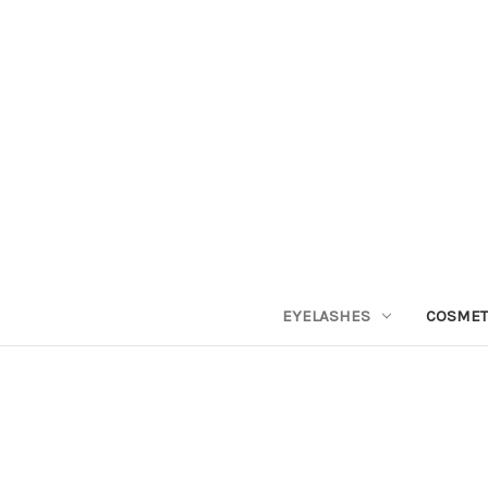
EYELASHES
COSMET