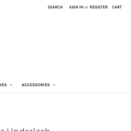
SEARCH
SIGN IN
or
REGISTER
CART
HES
ACCESSORIES