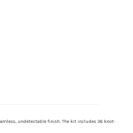
eamless, undetectable finish. The kit includes 36 knot-