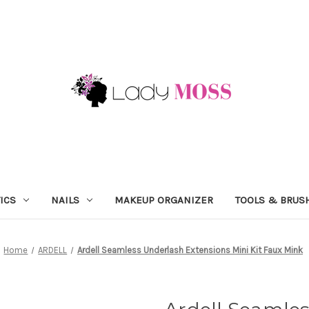
ICS
NAILS
MAKEUP ORGANIZER
TOOLS & BRUS
Home
ARDELL
Ardell Seamless Underlash Extensions Mini Kit Faux Mink