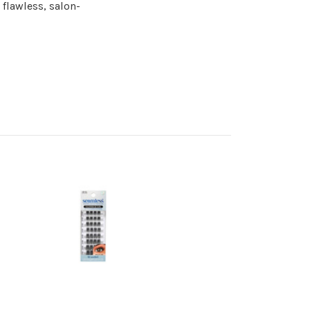
 flawless, salon-