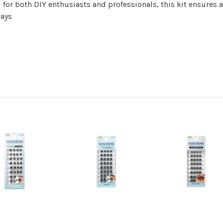
 for both DIY enthusiasts and professionals, this kit ensures a
days