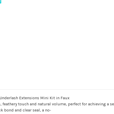
Underlash Extensions Mini Kit in Faux
, feathery touch and natural volume, perfect for achieving a s
ck bond and clear seal, a no-