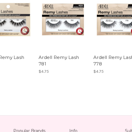
 Remy Lash
Ardell Remy Lash
Ardell Remy Las
781
778
$4.75
$4.75
Popular Brands
Info
Sub