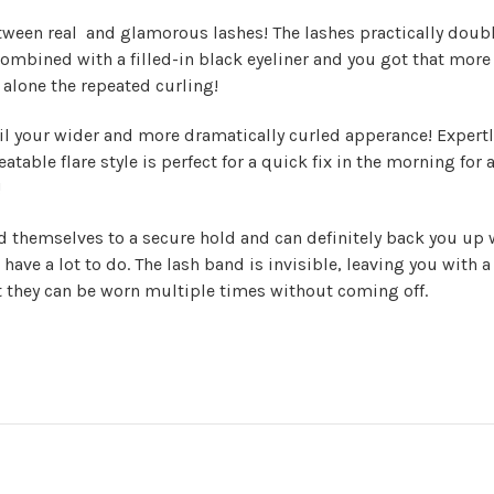
tween real and glamorous lashes! The lashes practically double
ombined with a filled-in black eyeliner and you got that more 
alone the repeated curling!
il your wider and more dramatically curled apperance! Expertly 
atable flare style is perfect for a quick fix in the morning for
!
nd themselves to a secure hold and can definitely back you up 
 have a lot to do. The lash band is invisible, leaving you with a
at they can be worn multiple times without coming off.