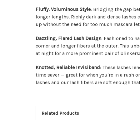
Fluffy, Voluminous Style
: Bridging the gap be
longer lengths. Richly dark and dense lashes c
up without the need for too much mascara let 
Dazzling, Flared Lash Design
: Fashioned to na
corner and longer fibers at the outer. This unbe
at night for a more prominent pair of blinkers
Knotted, Reliable Invisiband
: These lashes le
time saver — great for when you’re in a rush or
lashes and our lash fibers are soft enough th
Related Products