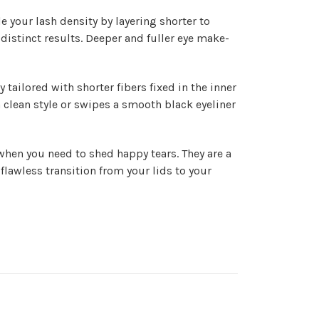
 your lash density by layering shorter to
distinct results. Deeper and fuller eye make-
tailored with shorter fibers fixed in the inner
 a clean style or swipes a smooth black eyeliner
when you need to shed happy tears. They are a
 flawless transition from your lids to your