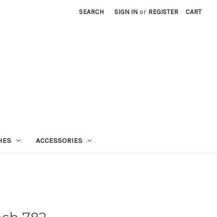
SEARCH
SIGN IN
or
REGISTER
CART
HES
ACCESSORIES