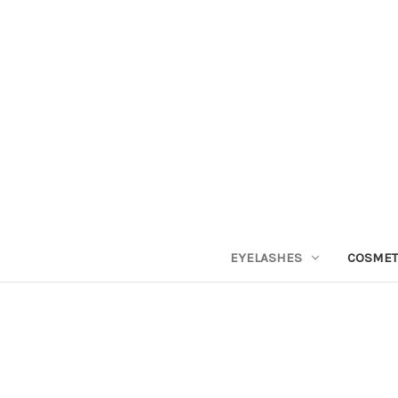
EYELASHES
COSMET