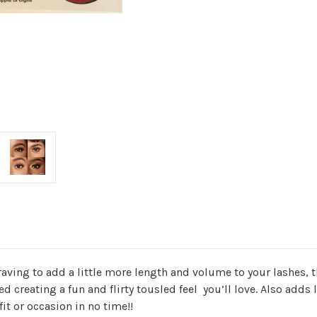
craving to add a little more length and volume to your lashes, t
ed creating a fun and flirty tousled feel you’ll love. Also add
fit or occasion in no time!!