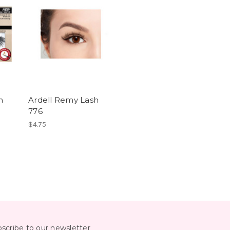
h
Ardell Remy Lash
776
$4.75
scribe to our newsletter