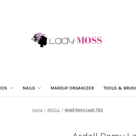
ICS
NAILS
MAKEUP ORGANIZER
TOOLS & BRUS
Home
ARDELL
Ardell Remy Lash 782