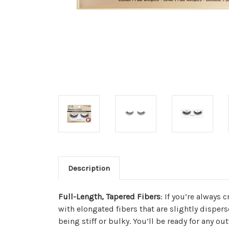
Description
Full-Length, Tapered Fibers
: If you’re always 
with elongated fibers that are slightly dispers
being stiff or bulky. You’ll be ready for any out