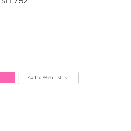
ash 782
Add to Wish List