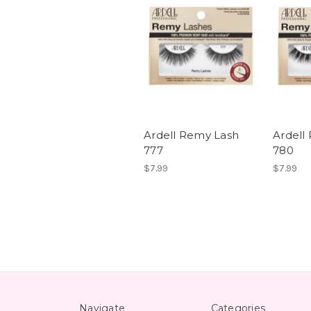
Ardell Remy Lash
Ardell
777
780
$7.99
$7.99
Navigate
Categories