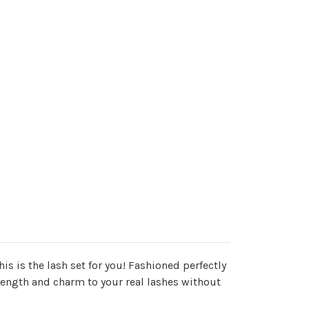
his is the lash set for you! Fashioned perfectly
s length and charm to your real lashes without