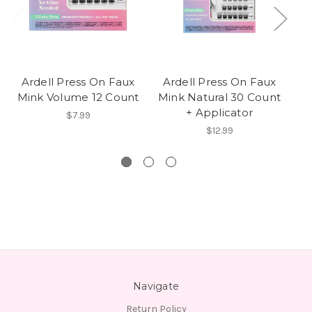
Ardell Press On Faux
Ardell Press On Faux
A
Mink Volume 12 Count
Mink Natural 30 Count
+ Applicator
$7.99
E
$12.99
Navigate
Return Policy