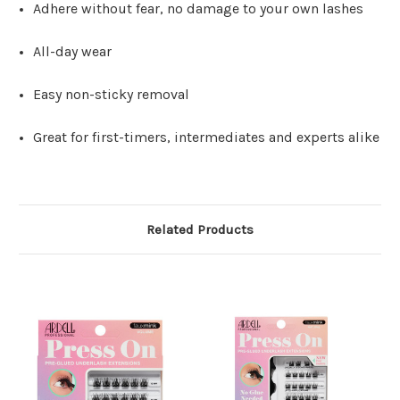
Adhere without fear, no damage to your own lashes
All-day wear
Easy non-sticky removal
Great for first-timers, intermediates and experts alike
Related Products