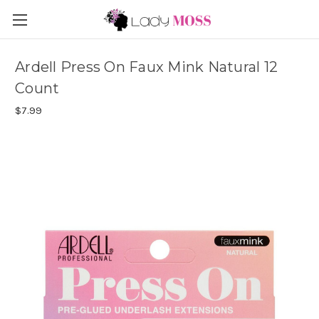
Ardell Press On Faux Mink Natural 12
Count
$7.99