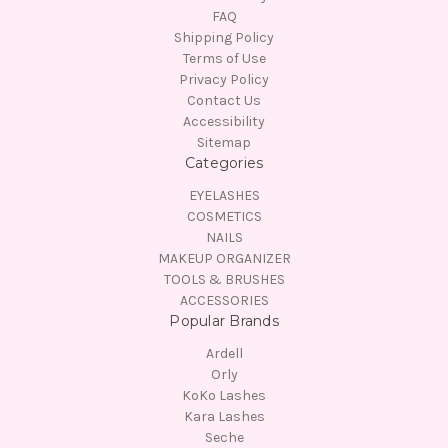
FAQ
Shipping Policy
Terms of Use
Privacy Policy
Contact Us
Accessibility
Sitemap
Categories
EYELASHES
COSMETICS
NAILS
MAKEUP ORGANIZER
TOOLS & BRUSHES
ACCESSORIES
Popular Brands
Ardell
Orly
KoKo Lashes
Kara Lashes
Seche