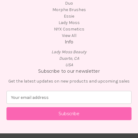
Duo
Morphe Brushes
Essie
Lady Moss
NYX Cosmetics
View All
Info
Lady Moss Beauty
Duarte, CA
USA
Subscribe to our newsletter
Get the latest updates on new products and upcoming sales
E
m
a
i
l
A
d