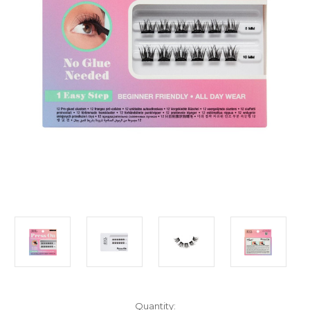
Current
Quantity: