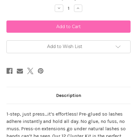
Stock:
Decrease
Increase
Quantity
Quantity
of
of
Ardell
Ardell
Press
Press
On
On
Faux
Faux
Mink
Mink
Natural
Natural
12
12
Add to Wish List
Count
Count
Description
1-step, just press…it’s effortless! Pre-glued so lashes
adhere instantly and hold all day. No glue, no fuss, no
muss. Press-on extensions go under natural lashes so
bands can’t be seen. Our 12 Cluster Kit is the perfect