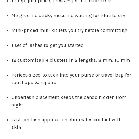
1-step, just place, press & jet…it’s effortless!
No glue, no sticky mess, no waiting for glue to dry
Mini-priced mini kit lets you try before committing
1 set of lashes to get you started
12 customizable clusters in 2 lengths: 8 mm, 10 mm
Perfect-sized to tuck into your purse or travel bag for
touchups & repairs
Underlash placement keeps the bands hidden from
sight
Lash-on-lash application eliminates contact with
skin