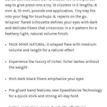
way to give press-ons a try. 12 clusters in 2 lengths, 8
mm & 10 mm, provide one application. Tiny tray fits
into your bag for touchups & repairs on the go.
Wispies’ flared silhouette defines your eyes with dark
and delicate fibers that crisscross in a V-pattern for a
feathery-light, natural volume finish.
FAUX MINK NATURAL: V-shaped flare with medium
volume and length for a natural effect
Experience the luxury of richer, fuller lashes without
the weight
Rich dark black fibers emphasize your eyes
Pre-glued band features new Speedhesive Technology
for a quick stick and strong all-day hold