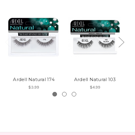
Ardell Natural 174
Ardell Natural 103
$3.99
$4.99