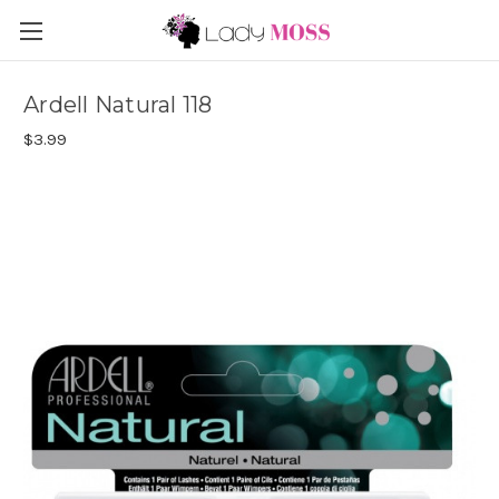
Ardell Natural 118
$3.99