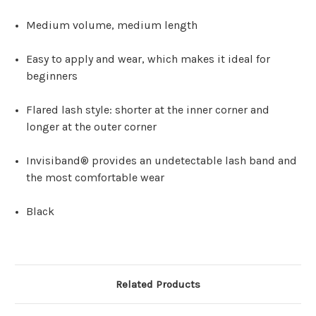
Medium volume, medium length
Easy to apply and wear, which makes it ideal for
beginners
Flared lash style: shorter at the inner corner and
longer at the outer corner
Invisiband® provides an undetectable lash band and
the most comfortable wear
Black
Related Products