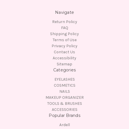
Navigate
Return Policy
FAQ
Shipping Policy
Terms of Use
Privacy Policy
Contact Us
Accessibility
Sitemap
Categories
EYELASHES
COSMETICS
NAILS
MAKEUP ORGANIZER
TOOLS & BRUSHES
ACCESSORIES
Popular Brands
Ardell