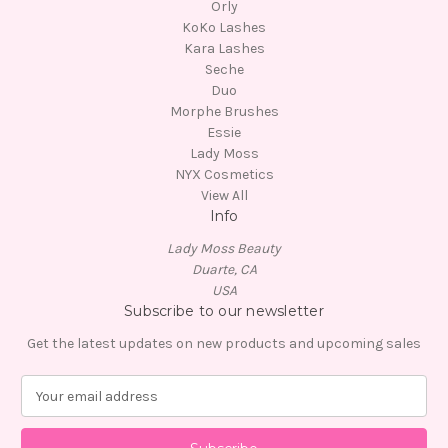
Orly
KoKo Lashes
Kara Lashes
Seche
Duo
Morphe Brushes
Essie
Lady Moss
NYX Cosmetics
View All
Info
Lady Moss Beauty
Duarte, CA
USA
Subscribe to our newsletter
Get the latest updates on new products and upcoming sales
E
m
a