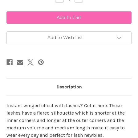
Quantity
Quantity
of
of
Ardell
Ardell
Natural
Natural
118
118
Add to Wish List
Description
Instant winged effect with lashes? Get it here. These
lashes have a flared silhouette which is shorter at the
inner corners and longer at the outer corners and the
medium volume and medium length make it easy to
wear every day and perfect for lash newbies.