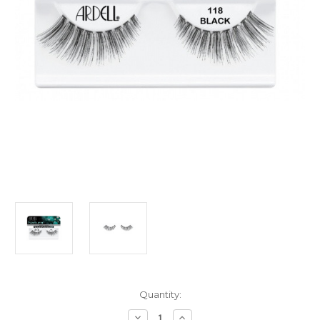
Current
Quantity:
Stock:
Decrease
Increase