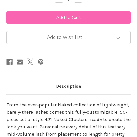
Quantity
Quantity
of
of
Ardell
Ardell
Naked
Naked
Clusters
Clusters
421
421
Add to Wish List
Description
From the ever-popular Naked collection of lightweight,
barely-there lashes comes this fully-customizable, 50-
piece set of style 421 Naked Clusters, ready to create the
look you want. Personalize every detail of this feathery
mid-volume lash from placement to length for pretty,