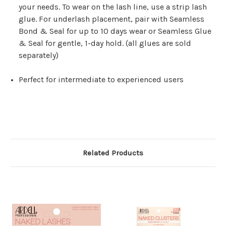
your needs. To wear on the lash line, use a strip lash
glue. For underlash placement, pair with Seamless
Bond & Seal for up to 10 days wear or Seamless Glue
& Seal for gentle, 1-day hold. (all glues are sold
separately)
Perfect for intermediate to experienced users
Related Products