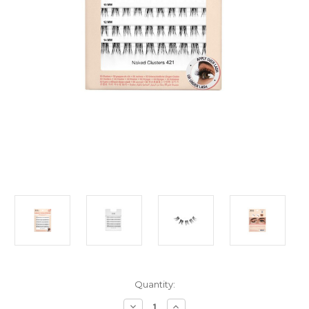
Current
Quantity:
Stock:
Decrease
Increase