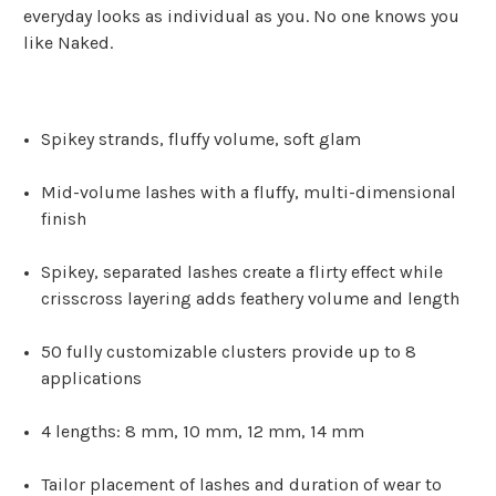
everyday looks as individual as you. No one knows you
like Naked.
Spikey strands, fluffy volume, soft glam
Mid-volume lashes with a fluffy, multi-dimensional
finish
Spikey, separated lashes create a flirty effect while
crisscross layering adds feathery volume and length
50 fully customizable clusters provide up to 8
applications
4 lengths: 8 mm, 10 mm, 12 mm, 14 mm
Tailor placement of lashes and duration of wear to