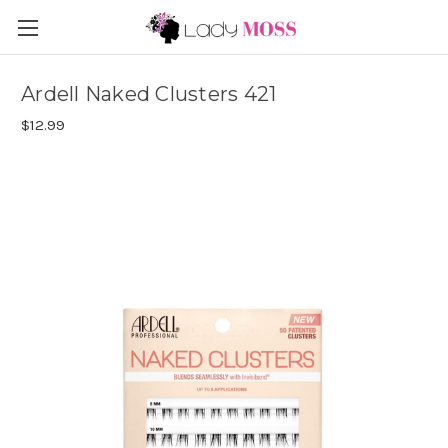
Ardell Naked Clusters 421
$12.99