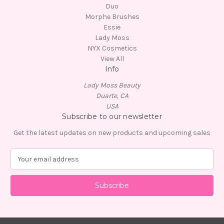
Duo
Morphe Brushes
Essie
Lady Moss
NYX Cosmetics
View All
Info
Lady Moss Beauty
Duarte, CA
USA
Subscribe to our newsletter
Get the latest updates on new products and upcoming sales
E
m
a
i
l
A
d