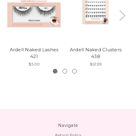
Ardell Naked Lashes
Ardell Naked Clusters
421
438
$5.00
$12.99
Navigate
Return Policy