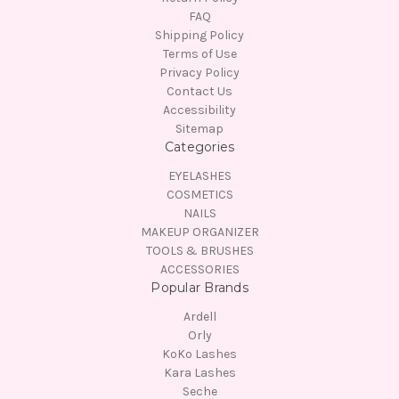
FAQ
Shipping Policy
Terms of Use
Privacy Policy
Contact Us
Accessibility
Sitemap
Categories
EYELASHES
COSMETICS
NAILS
MAKEUP ORGANIZER
TOOLS & BRUSHES
ACCESSORIES
Popular Brands
Ardell
Orly
KoKo Lashes
Kara Lashes
Seche