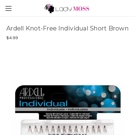
Ardell Knot-Free Individual Short Brown
$4.99