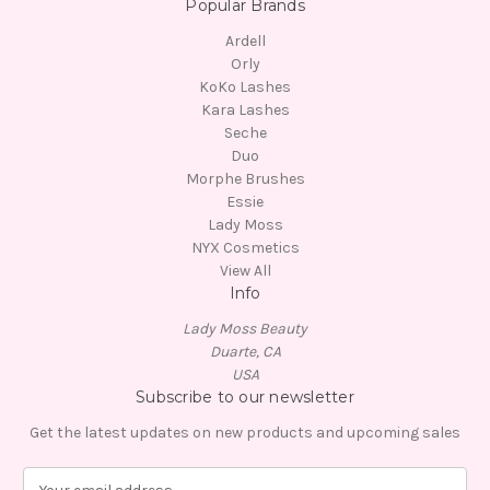
Popular Brands
Ardell
Orly
KoKo Lashes
Kara Lashes
Seche
Duo
Morphe Brushes
Essie
Lady Moss
NYX Cosmetics
View All
Info
Lady Moss Beauty
Duarte, CA
USA
Subscribe to our newsletter
Get the latest updates on new products and upcoming sales
E