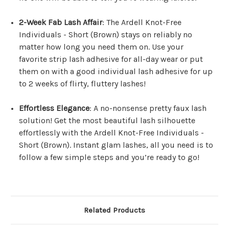
2-Week Fab Lash Affair
: The Ardell Knot-Free
Individuals - Short (Brown) stays on reliably no
matter how long you need them on. Use your
favorite strip lash adhesive for all-day wear or put
them on with a good individual lash adhesive for up
to 2 weeks of flirty, fluttery lashes!
Effortless Elegance
: A no-nonsense pretty faux lash
solution! Get the most beautiful lash silhouette
effortlessly with the Ardell Knot-Free Individuals -
Short (Brown). Instant glam lashes, all you need is to
follow a few simple steps and you’re ready to go!
Related Products