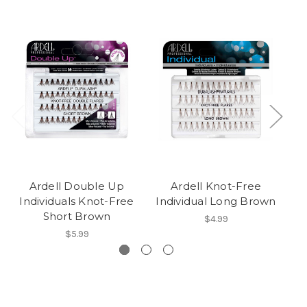
Ardell Double Up
Ardell Knot-Free
Individuals Knot-Free
Individual Long Brown
Short Brown
$4.99
$5.99