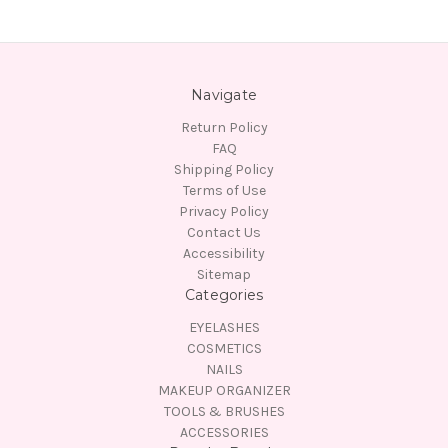
Navigate
Return Policy
FAQ
Shipping Policy
Terms of Use
Privacy Policy
Contact Us
Accessibility
Sitemap
Categories
EYELASHES
COSMETICS
NAILS
MAKEUP ORGANIZER
TOOLS & BRUSHES
ACCESSORIES