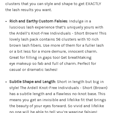
clusters that you can style and shape to get EXACTLY
the lash results you want.
Rich and Earthy Custom Falsies
: Indulge in a
luscious lash experience that’s uniquely yours with
the Ardell’s Knot-Free Individuals - Short Brown! This
lovely lash pack contains 56 clusters with 10 rich
brown lash fibers. Use more of them for a fuller lash
or a bit less for a more demure, innocent charm.
Great for filling in gaps too! Get breathtaking
eye makeup so fab and full of charm. Perfect for
casual or dramatic lashes!
Subtle Shape and Length
: Short in length but big in
style! The Ardell Knot-Free Individuals - Short (Brown)
has a subtle length and a flawless no-knot base. This
means you get an invisible and lifelike fit that brings
the beauty of your eyes forward. So vivid and lifelike
no one will be able to tell you’re wearing falsies!