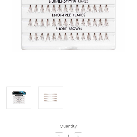
Current
Quantity:
Stock:
Decrease
Increase