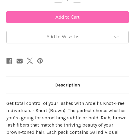
Quantity
Quantity
of
of
Ardell
Ardell
Knot-
Knot-
Free
Free
Individual
Individual
Short
Short
Brown
Brown
Add to Wish List
Description
Get total control of your lashes with Ardell’s Knot-Free
Individuals - Short (Brown)! The perfect choice whether
you’re going for something subtle or bold. Rich, brown
lash fibers that match the thriving beauty of your
brown-toned hair. Each pack contains 56 individual