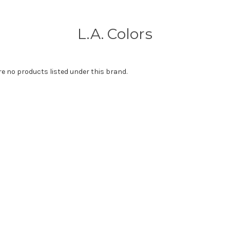
L.A. Colors
re no products listed under this brand.