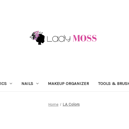
ICS
NAILS
MAKEUP ORGANIZER
TOOLS & BRUS
Home
L.A. Colors