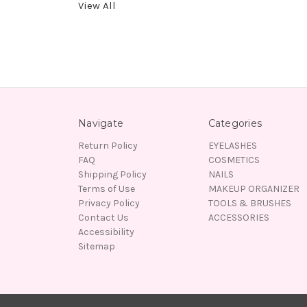
View All
Navigate
Categories
Return Policy
EYELASHES
FAQ
COSMETICS
Shipping Policy
NAILS
Terms of Use
MAKEUP ORGANIZER
Privacy Policy
TOOLS & BRUSHES
Contact Us
ACCESSORIES
Accessibility
Sitemap
© 2026 Lady Moss Beauty