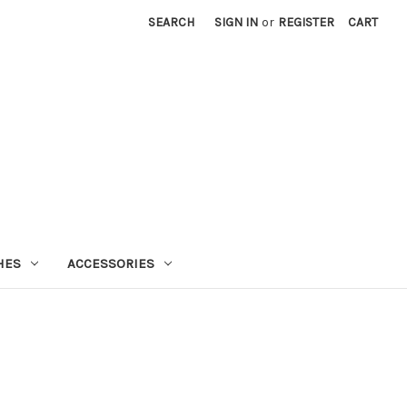
SEARCH
SIGN IN
or
REGISTER
CART
HES
ACCESSORIES