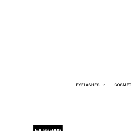
EYELASHES
COSMET