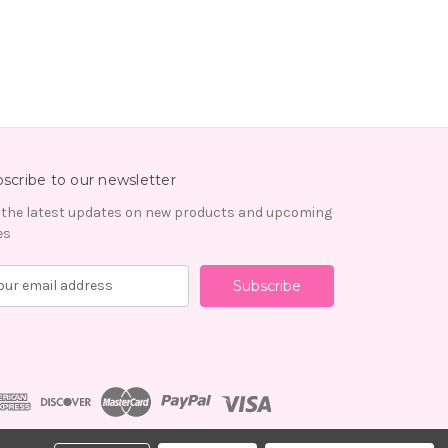
scribe to our newsletter
 the latest updates on new products and upcoming
es