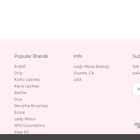
Popular Brands
Info
Sub
Ardell
Lady Moss Beauty
Get
Orly
Duarte, CA
sal
KoKo Lashes
USA
Kara Lashes
E
Seche
m
Duo
a
Morphe Brushes
i
Essie
l
Lady Moss
A
NYX Cosmetics
d
View All
d
r