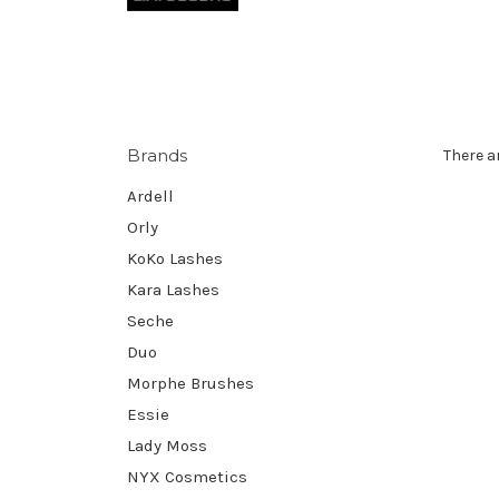
Brands
There a
Ardell
Orly
KoKo Lashes
Kara Lashes
Seche
Duo
Morphe Brushes
Essie
Lady Moss
NYX Cosmetics