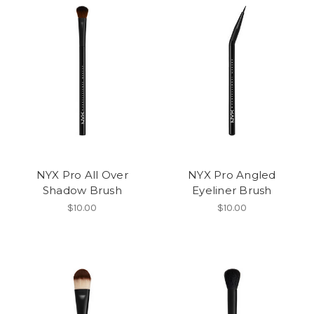
NYX Pro All Over
NYX Pro Angled
Shadow Brush
Eyeliner Brush
$10.00
$10.00