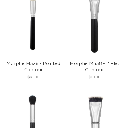
Morphe M528 - Pointed
Morphe M458 - 1" Flat
Contour
Contour
$13.00
$10.00