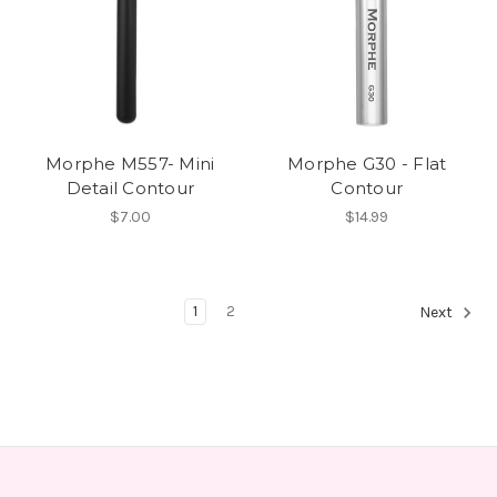
Morphe M557- Mini
Morphe G30 - Flat
Detail Contour
Contour
$7.00
$14.99
1
2
Next