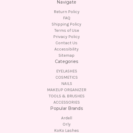
Navigate
Return Policy
FAQ
Shipping Policy
Terms of Use
Privacy Policy
Contact Us
Accessibility
Sitemap
Categories
EYELASHES
COSMETICS
NAILS
MAKEUP ORGANIZER
TOOLS & BRUSHES
ACCESSORIES
Popular Brands
Ardell
Orly
KoKo Lashes