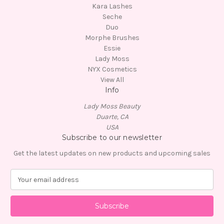
Kara Lashes
Seche
Duo
Morphe Brushes
Essie
Lady Moss
NYX Cosmetics
View All
Info
Lady Moss Beauty
Duarte, CA
USA
Subscribe to our newsletter
Get the latest updates on new products and upcoming sales
E
m
a
i
l