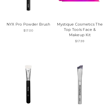
NYX Pro Powder Brush
Mystique Cosmetics The
Top Tools Face &
$17.00
Makeup Kit
$17.99