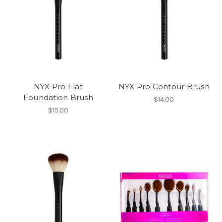
NYX Pro Flat
NYX Pro Contour Brush
Foundation Brush
$14.00
$15.00