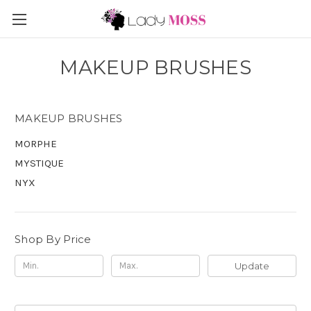
MAKEUP BRUSHES
MAKEUP BRUSHES
MORPHE
MYSTIQUE
NYX
Shop By Price
Update