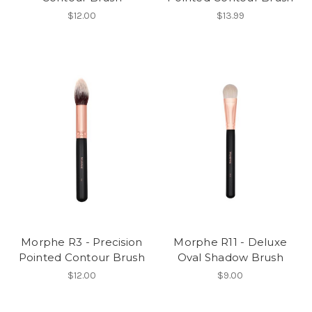
$12.00
$13.99
Morphe R3 - Precision
Morphe R11 - Deluxe
Pointed Contour Brush
Oval Shadow Brush
$12.00
$9.00