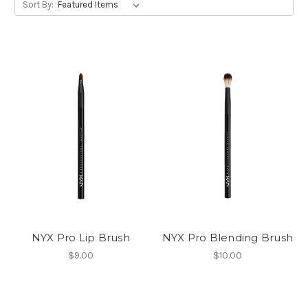
Sort By:
NYX Pro Lip Brush
NYX Pro Blending Brush
$9.00
$10.00