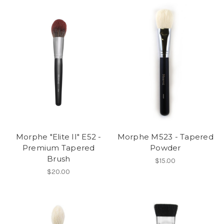
Morphe "Elite II" E52 -
Morphe M523 - Tapered
Premium Tapered
Powder
Brush
$15.00
$20.00