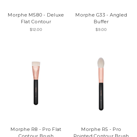
Morphe M580 - Deluxe
Morphe G33 - Angled
Flat Contour
Buffer
$12.00
$9.00
Morphe R8 - Pro Flat
Morphe R5 - Pro
Contour Brush
Pointed Contour Brush