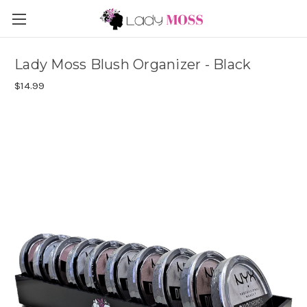
Lady Moss Blush Organizer - Black
$14.99