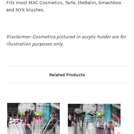
Fits most MAC Cosmetics, Tarte, theBalm, Smashbox
and NYX blushes.
Disclaimer: Cosmetics pictured in acrylic holder are for
illustration purposes only.
Related Products