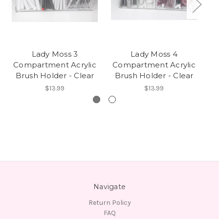
Lady Moss 3
Lady Moss 4
L
Compartment Acrylic
Compartment Acrylic
Brush Holder - Clear
Brush Holder - Clear
$13.99
$13.99
Navigate
Return Policy
FAQ