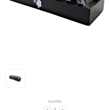
Current
Quantity:
Stock:
Decrease
Increase