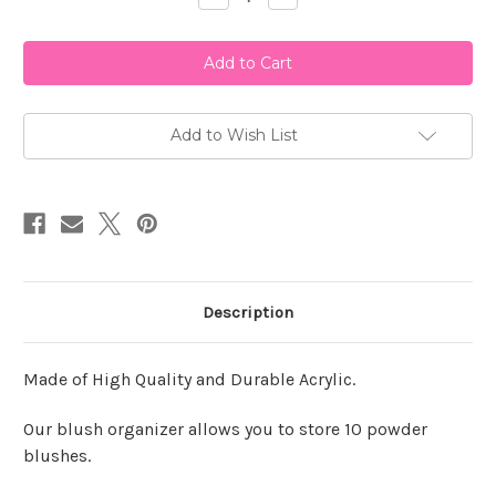
Quantity
Quantity
of
of
Lady
Lady
Moss
Moss
Blush
Blush
Organizer
Organizer
-
-
Black
Black
Add to Wish List
Description
Made of High Quality and Durable Acrylic.
Our blush organizer allows you to store 10 powder
blushes.