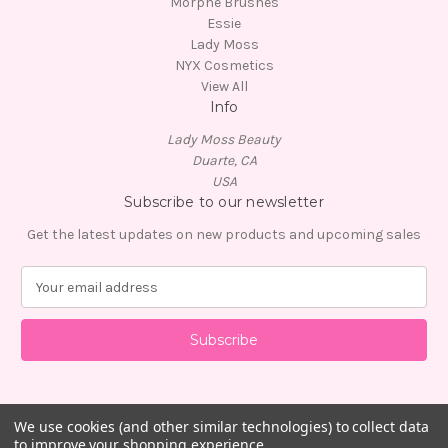
Morphe Brushes
Essie
Lady Moss
NYX Cosmetics
View All
Info
Lady Moss Beauty
Duarte, CA
USA
Subscribe to our newsletter
Get the latest updates on new products and upcoming sales
E
m
a
i
l
A
d
d
We use cookies (and other similar technologies) to collect data
to improve your shopping experience.
r