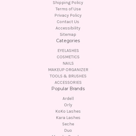
Shipping Policy
Terms of Use
Privacy Policy
Contact Us
Accessibility
Sitemap
Categories
EYELASHES
COSMETICS
NAILS
MAKEUP ORGANIZER
TOOLS & BRUSHES
ACCESSORIES
Popular Brands
Ardell
Orly
KoKo Lashes
Kara Lashes
Seche
Duo