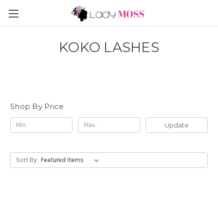
KOKO LASHES
Shop By Price
Update
Sort By: