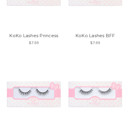
KoKo Lashes Princess
KoKo Lashes BFF
$7.99
$7.99