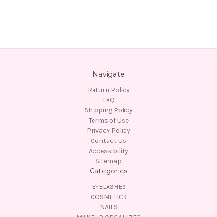
Navigate
Return Policy
FAQ
Shipping Policy
Terms of Use
Privacy Policy
Contact Us
Accessibility
Sitemap
Categories
EYELASHES
COSMETICS
NAILS