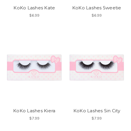
KoKo Lashes Kate
KoKo Lashes Sweetie
$6.99
$6.99
KoKo Lashes Kiera
KoKo Lashes Sin City
$7.99
$7.99