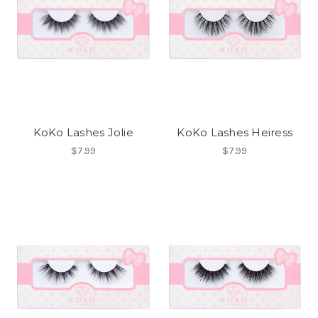
KoKo Lashes Jolie
KoKo Lashes Heiress
$7.99
$7.99