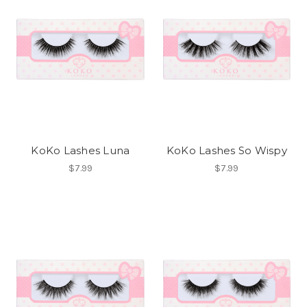
KoKo Lashes Luna
KoKo Lashes So Wispy
$7.99
$7.99