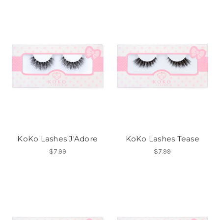
KoKo Lashes J'Adore
KoKo Lashes Tease
$7.99
$7.99