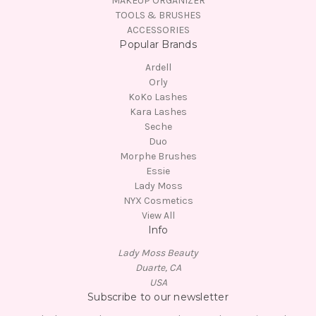
MAKEUP ORGANIZER
TOOLS & BRUSHES
ACCESSORIES
Popular Brands
Ardell
Orly
KoKo Lashes
Kara Lashes
Seche
Duo
Morphe Brushes
Essie
Lady Moss
NYX Cosmetics
View All
Info
Lady Moss Beauty
Duarte, CA
USA
Subscribe to our newsletter