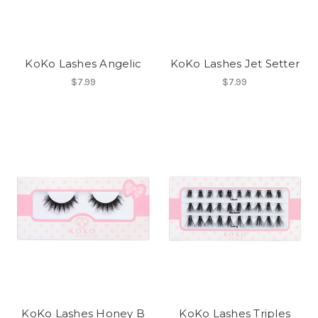
KoKo Lashes Angelic
KoKo Lashes Jet Setter
$7.99
$7.99
KoKo Lashes Honey B
KoKo Lashes Triples