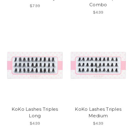
Combo
$7.99
$4.99
KoKo Lashes Triples
KoKo Lashes Triples
Long
Medium
$4.99
$4.99