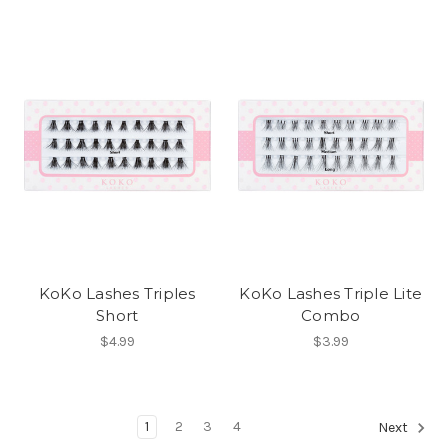
KoKo Lashes Triples
KoKo Lashes Triple Lite
Short
Combo
$4.99
$3.99
1
2
3
4
Next