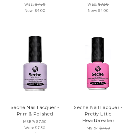
Was:
$7.50
Was:
$7.50
Now:
$4.00
Now:
$4.00
Seche Nail Lacquer -
Seche Nail Lacquer -
Prim & Polished
Pretty Little
Heartbreaker
MSRP:
$7.50
Was:
$7.50
MSRP:
$7.50