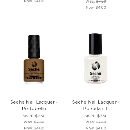
Now:
$4.00
Was:
$7.50
Now:
$4.00
Seche Nail Lacquer -
Seche Nail Lacquer -
Portobello
Porcelain II
MSRP:
$7.50
MSRP:
$7.50
Was:
$7.50
Was:
$7.50
Now:
$4.00
Now:
$4.00