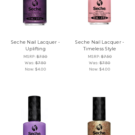
Seche Nail Lacquer -
Seche Nail Lacquer -
Uplifting
Timeless Style
MSRP:
$7.50
MSRP:
$7.50
Was:
$7.50
Was:
$7.50
Now:
$4.00
Now:
$4.00