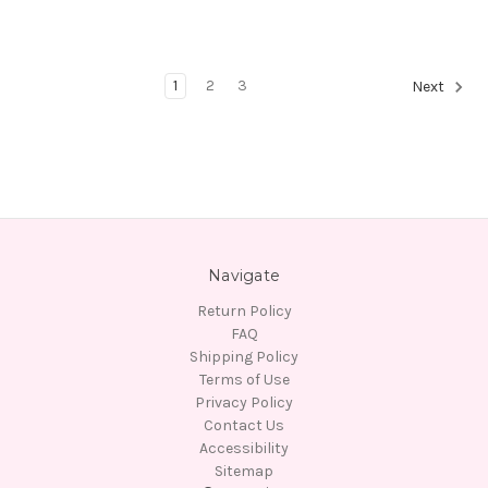
1
2
3
Next
Navigate
Return Policy
FAQ
Shipping Policy
Terms of Use
Privacy Policy
Contact Us
Accessibility
Sitemap