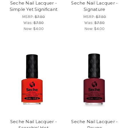
Seche Nail Lacquer -
Seche Nail Lacquer -
Simple Yet Significant
Signature
MSRP:
$7.50
MSRP:
$7.50
Was:
$7.50
Was:
$7.50
Now:
$4.00
Now:
$4.00
Seche Nail Lacquer -
Seche Nail Lacquer -
Scorchin' Hot
Rouge