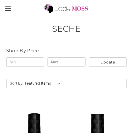
SECHE
Shop By Price
Update
Sort By: