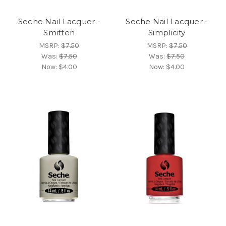
Seche Nail Lacquer -
Seche Nail Lacquer -
Smitten
Simplicity
MSRP:
$7.50
MSRP:
$7.50
Was:
$7.50
Was:
$7.50
Now:
$4.00
Now:
$4.00