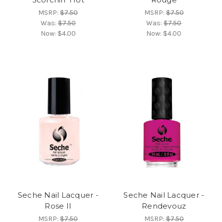
MSRP:
$7.50
MSRP:
$7.50
Was:
$7.50
Was:
$7.50
Now:
$4.00
Now:
$4.00
Seche Nail Lacquer -
Seche Nail Lacquer -
Rose II
Rendevouz
MSRP:
$7.50
MSRP:
$7.50