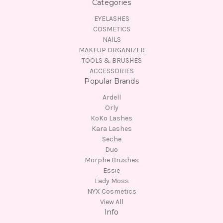
Categories
EYELASHES
COSMETICS
NAILS
MAKEUP ORGANIZER
TOOLS & BRUSHES
ACCESSORIES
Popular Brands
Ardell
Orly
KoKo Lashes
Kara Lashes
Seche
Duo
Morphe Brushes
Essie
Lady Moss
NYX Cosmetics
View All
Info