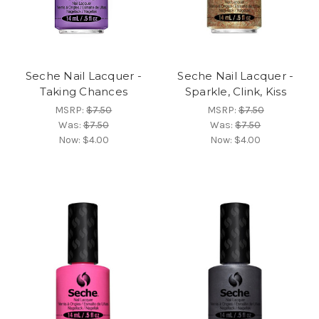
Seche Nail Lacquer -
Seche Nail Lacquer -
Taking Chances
Sparkle, Clink, Kiss
MSRP:
$7.50
MSRP:
$7.50
Was:
$7.50
Was:
$7.50
Now:
$4.00
Now:
$4.00