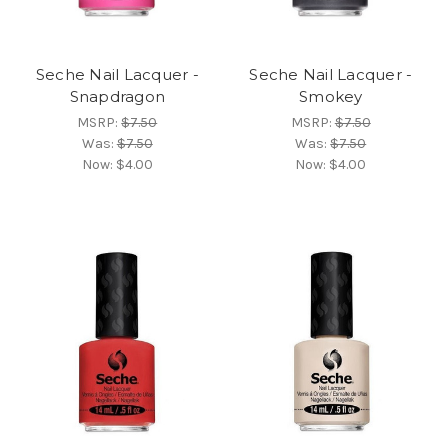
Seche Nail Lacquer -
Seche Nail Lacquer -
Snapdragon
Smokey
MSRP:
$7.50
MSRP:
$7.50
Was:
$7.50
Was:
$7.50
Now:
$4.00
Now:
$4.00