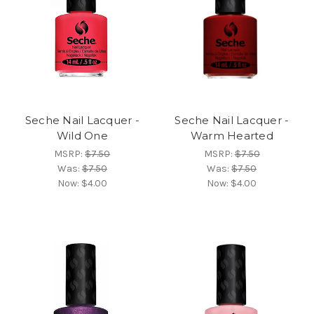
Seche Nail Lacquer -
Seche Nail Lacquer -
Wild One
Warm Hearted
MSRP:
$7.50
MSRP:
$7.50
Was:
$7.50
Was:
$7.50
Now:
$4.00
Now:
$4.00