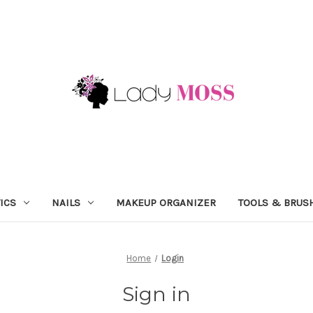
ICS
NAILS
MAKEUP ORGANIZER
TOOLS & BRUS
Home
Login
Sign in