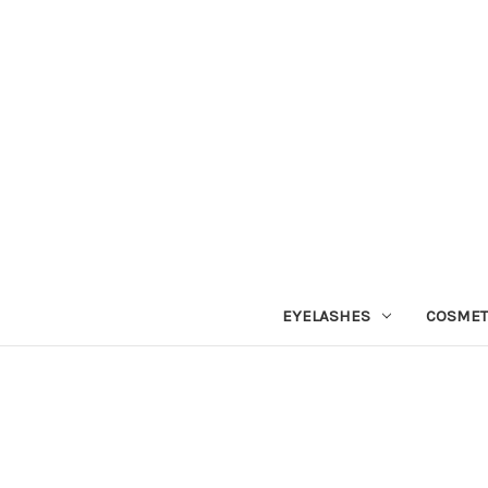
EYELASHES
COSMET