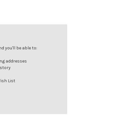
 you'll be able to:
ing addresses
istory
ish List