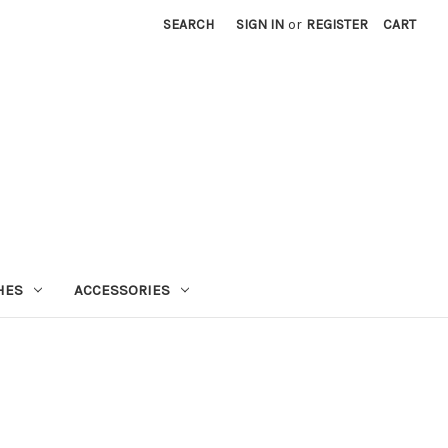
SEARCH
SIGN IN
or
REGISTER
CART
HES
ACCESSORIES