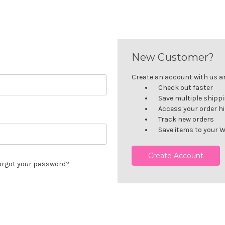
New Customer?
Create an account with us and
Check out faster
Save multiple shipp
Access your order h
Track new orders
Save items to your W
Create Account
orgot your password?