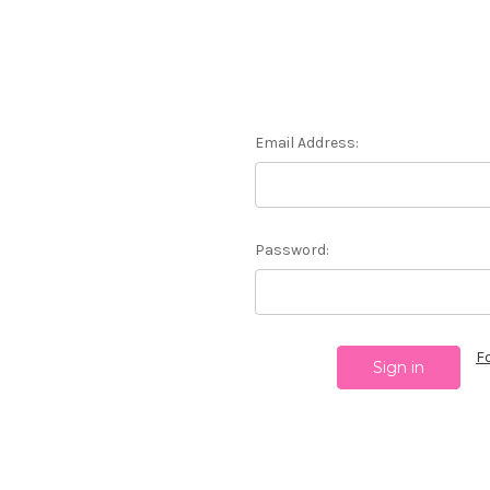
Email Address:
Password:
F