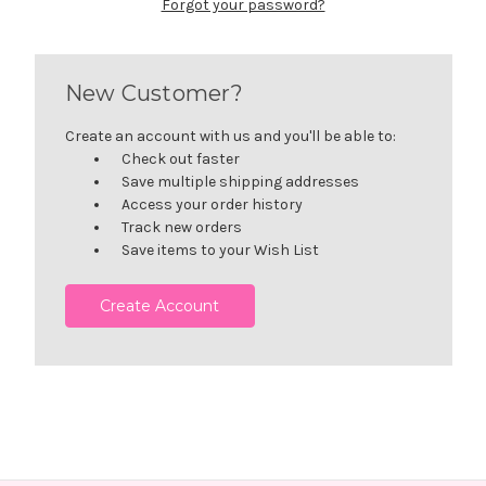
Forgot your password?
New Customer?
Create an account with us and you'll be able to:
Check out faster
Save multiple shipping addresses
Access your order history
Track new orders
Save items to your Wish List
Create Account