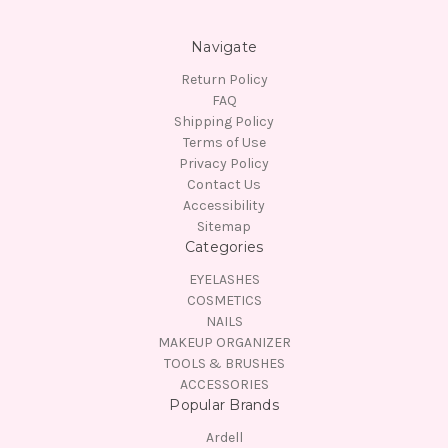
Navigate
Return Policy
FAQ
Shipping Policy
Terms of Use
Privacy Policy
Contact Us
Accessibility
Sitemap
Categories
EYELASHES
COSMETICS
NAILS
MAKEUP ORGANIZER
TOOLS & BRUSHES
ACCESSORIES
Popular Brands
Ardell