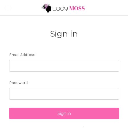
Sign in
Email Address:
Password: