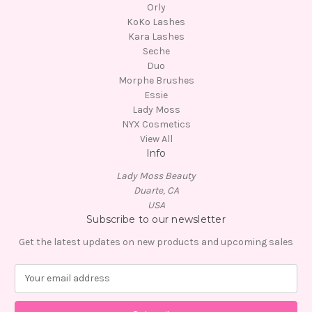
Orly
KoKo Lashes
Kara Lashes
Seche
Duo
Morphe Brushes
Essie
Lady Moss
NYX Cosmetics
View All
Info
Lady Moss Beauty
Duarte, CA
USA
Subscribe to our newsletter
Get the latest updates on new products and upcoming sales
E
m
a