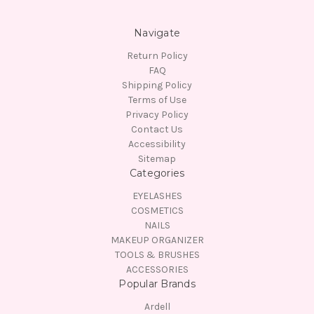
Navigate
Return Policy
FAQ
Shipping Policy
Terms of Use
Privacy Policy
Contact Us
Accessibility
Sitemap
Categories
EYELASHES
COSMETICS
NAILS
MAKEUP ORGANIZER
TOOLS & BRUSHES
ACCESSORIES
Popular Brands
Ardell