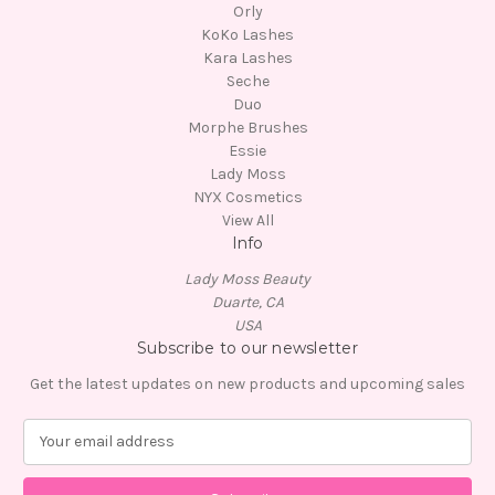
Orly
KoKo Lashes
Kara Lashes
Seche
Duo
Morphe Brushes
Essie
Lady Moss
NYX Cosmetics
View All
Info
Lady Moss Beauty
Duarte, CA
USA
Subscribe to our newsletter
Get the latest updates on new products and upcoming sales
E
m
a