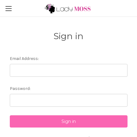
Sign in
Email Address:
Password: