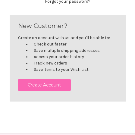
Forgot your password?
New Customer?
Create an account with us and you'll be able to:
Check out faster
Save multiple shipping addresses
Access your order history
Track new orders
Save items to your Wish List
Create Account