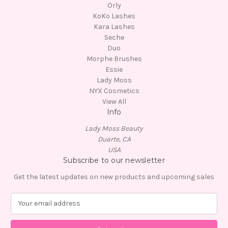
Orly
KoKo Lashes
Kara Lashes
Seche
Duo
Morphe Brushes
Essie
Lady Moss
NYX Cosmetics
View All
Info
Lady Moss Beauty
Duarte, CA
USA
Subscribe to our newsletter
Get the latest updates on new products and upcoming sales
E
m
a