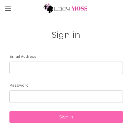
Sign in
Email Address:
Password: