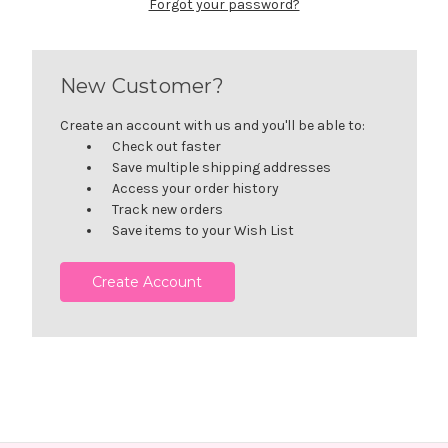
Forgot your password?
New Customer?
Create an account with us and you'll be able to:
Check out faster
Save multiple shipping addresses
Access your order history
Track new orders
Save items to your Wish List
Create Account