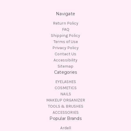
Navigate
Return Policy
FAQ
Shipping Policy
Terms of Use
Privacy Policy
Contact Us
Accessibility
Sitemap
Categories
EYELASHES
COSMETICS
NAILS
MAKEUP ORGANIZER
TOOLS & BRUSHES
ACCESSORIES
Popular Brands
Ardell